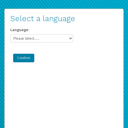
Select a language
Language: