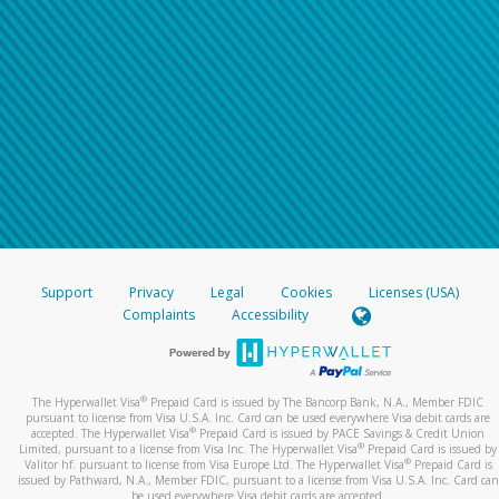
Support
Privacy
Legal
Cookies
Licenses (USA)
Complaints
Accessibility
®
The Hyperwallet Visa
Prepaid Card is issued by The Bancorp Bank, N.A., Member FDIC
pursuant to license from Visa U.S.A. Inc. Card can be used everywhere Visa debit cards are
®
accepted. The Hyperwallet Visa
Prepaid Card is issued by PACE Savings & Credit Union
®
Limited, pursuant to a license from Visa Inc. The Hyperwallet Visa
Prepaid Card is issued by
®
Valitor hf. pursuant to license from Visa Europe Ltd. The Hyperwallet Visa
Prepaid Card is
issued by Pathward, N.A., Member FDIC, pursuant to a license from Visa U.S.A. Inc. Card can
be used everywhere Visa debit cards are accepted.