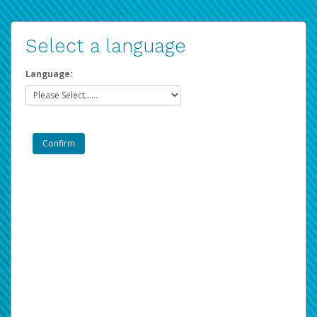
Select a language
Language: