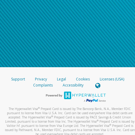
Support
Privacy
Legal
Cookies
Licenses (USA)
Complaints
Accessibility
®
The Hyperwallet Visa
Prepaid Card is issued by The Bancorp Bank, N.A., Member FDIC
pursuant to license from Visa U.S.A. Inc. Card can be used everywhere Visa debit cards are
®
accepted. The Hyperwallet Visa
Prepaid Card is issued by PACE Savings & Credit Union
®
Limited, pursuant to a license from Visa Inc. The Hyperwallet Visa
Prepaid Card is issued by
®
Valitor hf. pursuant to license from Visa Europe Ltd. The Hyperwallet Visa
Prepaid Card is
issued by Pathward, N.A., Member FDIC, pursuant to a license from Visa U.S.A. Inc. Card can
be used everywhere Visa debit cards are accepted.