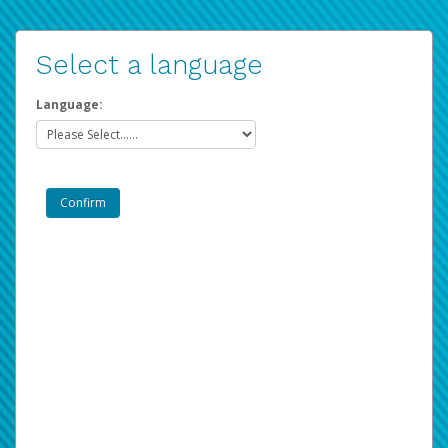
Select a language
Language: