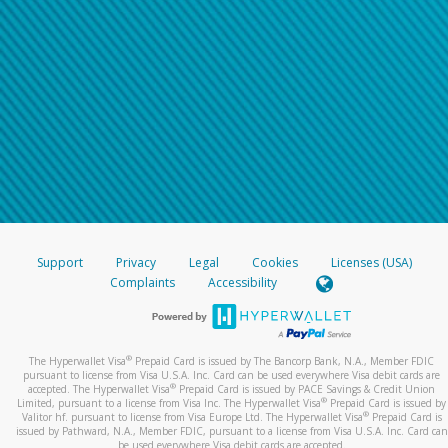
Support
Privacy
Legal
Cookies
Licenses (USA)
Complaints
Accessibility
®
The Hyperwallet Visa
Prepaid Card is issued by The Bancorp Bank, N.A., Member FDIC
pursuant to license from Visa U.S.A. Inc. Card can be used everywhere Visa debit cards are
®
accepted. The Hyperwallet Visa
Prepaid Card is issued by PACE Savings & Credit Union
®
Limited, pursuant to a license from Visa Inc. The Hyperwallet Visa
Prepaid Card is issued by
®
Valitor hf. pursuant to license from Visa Europe Ltd. The Hyperwallet Visa
Prepaid Card is
issued by Pathward, N.A., Member FDIC, pursuant to a license from Visa U.S.A. Inc. Card can
be used everywhere Visa debit cards are accepted.