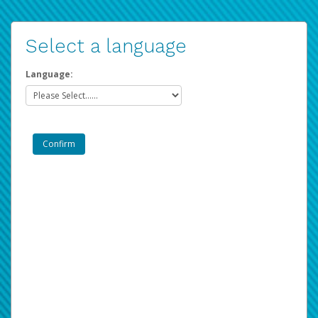
Select a language
Language: