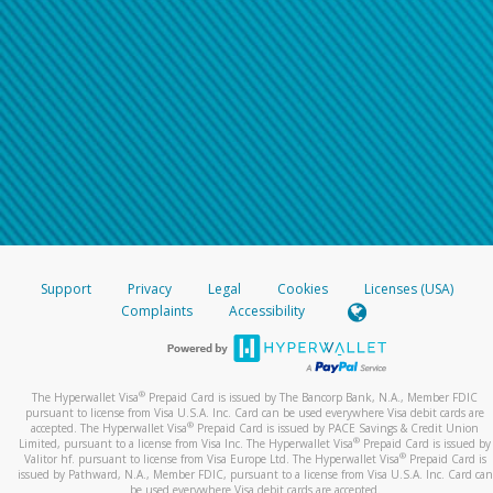
Support
Privacy
Legal
Cookies
Licenses (USA)
Complaints
Accessibility
®
The Hyperwallet Visa
Prepaid Card is issued by The Bancorp Bank, N.A., Member FDIC
pursuant to license from Visa U.S.A. Inc. Card can be used everywhere Visa debit cards are
®
accepted. The Hyperwallet Visa
Prepaid Card is issued by PACE Savings & Credit Union
®
Limited, pursuant to a license from Visa Inc. The Hyperwallet Visa
Prepaid Card is issued by
®
Valitor hf. pursuant to license from Visa Europe Ltd. The Hyperwallet Visa
Prepaid Card is
issued by Pathward, N.A., Member FDIC, pursuant to a license from Visa U.S.A. Inc. Card can
be used everywhere Visa debit cards are accepted.