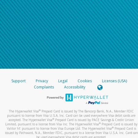
Support
Privacy
Legal
Cookies
Licenses (USA)
Complaints
Accessibility
®
The Hyperwallet Visa
Prepaid Card is issued by The Bancorp Bank, N.A., Member FDIC
pursuant to license from Visa U.S.A. Inc. Card can be used everywhere Visa debit cards are
®
accepted. The Hyperwallet Visa
Prepaid Card is issued by PACE Savings & Credit Union
®
Limited, pursuant to a license from Visa Inc. The Hyperwallet Visa
Prepaid Card is issued by
®
Valitor hf. pursuant to license from Visa Europe Ltd. The Hyperwallet Visa
Prepaid Card is
issued by Pathward, N.A., Member FDIC, pursuant to a license from Visa U.S.A. Inc. Card can
be used everywhere Visa debit cards are accepted.