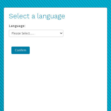
Select a language
Language: