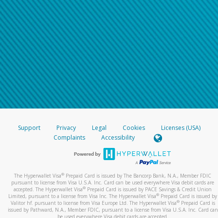
Support
Privacy
Legal
Cookies
Licenses (USA)
Complaints
Accessibility
®
The Hyperwallet Visa
Prepaid Card is issued by The Bancorp Bank, N.A., Member FDIC
pursuant to license from Visa U.S.A. Inc. Card can be used everywhere Visa debit cards are
®
accepted. The Hyperwallet Visa
Prepaid Card is issued by PACE Savings & Credit Union
®
Limited, pursuant to a license from Visa Inc. The Hyperwallet Visa
Prepaid Card is issued by
®
Valitor hf. pursuant to license from Visa Europe Ltd. The Hyperwallet Visa
Prepaid Card is
issued by Pathward, N.A., Member FDIC, pursuant to a license from Visa U.S.A. Inc. Card can
be used everywhere Visa debit cards are accepted.