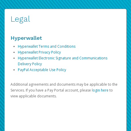
Legal
Hyperwallet
Hyperwallet Terms and Conditions
Hyperwallet Privacy Policy
Hyperwallet Electronic Signature and Communications
Delivery Policy
PayPal Acceptable Use Policy
Additional agreements and documents may be applicable to the
Services. If you have a Pay Portal account, please
login here
to
view applicable documents.