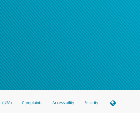
s (USA)
Complaints
Accessibility
Security
 Member FDIC pursuant to license from Visa U.S.A. Inc. Card can be used everywhere Visa debit c
®
 Hyperwallet Visa
Prepaid Card is issued by Valitor hf. pursuant to license from Visa Europe Ltd
here Visa debit cards are accepted.
ices globally through its affiliates. These affiliates are regulated in various jurisdictions as fo
905000, and with Revenu Québec, no. 10232, with a principal business address at 1200-475 How
icensed in various U.S. states as a money transmitter, NMLS ID no. 910457, with a principal addr