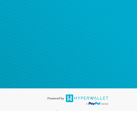
®
ards are accepted. The Hyperwallet Visa
Prepaid Card is issued by PACE
®
. The Hyperwallet Visa
Prepaid Card is issued by Pathward, N.A., Member
llows: In Canada, through Hyperwallet Systems Inc., registered with the
e Street, Vancouver, BC V6C 2B3; in the United States, through PayPal,
ess at 2211 N. First Street, San Jose, CA, 95131; in Australia, through