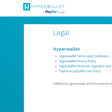
Legal
Hyperwallet
Hyperwallet Terms and Conditions
Hyperwallet Privacy Policy
Hyperwallet Electronic Signature and
PayPal Acceptable Use Policy
Additional agreements and documents may 