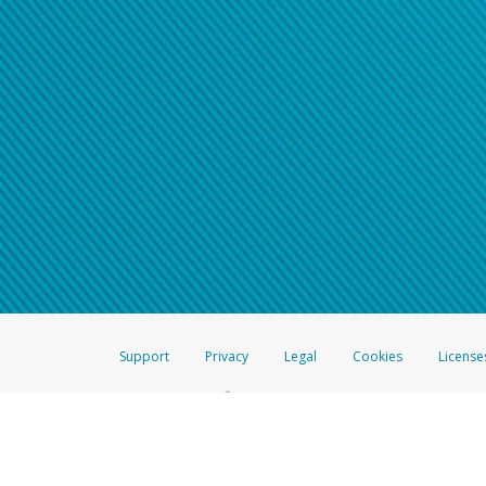
Support
Privacy
Legal
Cookies
License
®
The Hyperwallet Visa
Prepaid Card is issued by The Bancorp Bank, N.A.,
Savings & Credit Union Limited, pursuant to a license from Visa Inc. The
FDIC, pursuant to a license from Visa U.S.A. Inc. Card can be used everyw
Hyperwallet is a member of the PayPal group of companies and provides serv
Financial Transactions and Reports Analysis Centre (FINTRAC), no. M08
Inc., registered with the US Financial Crimes Enforcement Network and l