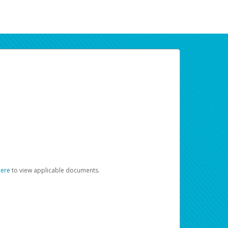
here
to view applicable documents.