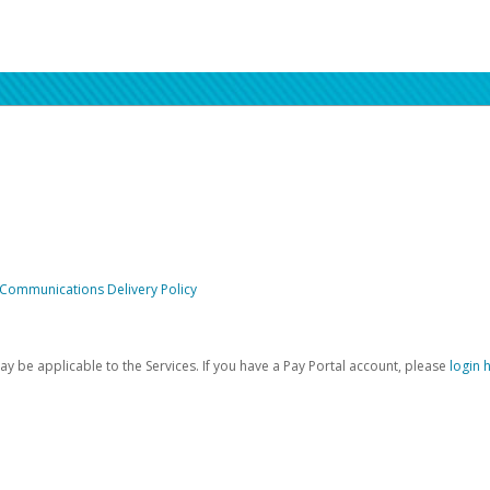
 Communications Delivery Policy
be applicable to the Services. If you have a Pay Portal account, please
login 