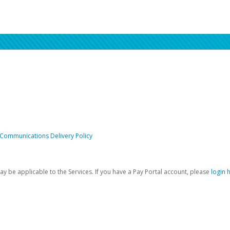
 Communications Delivery Policy
be applicable to the Services. If you have a Pay Portal account, please
login 