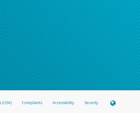
s (USA)
Complaints
Accessibility
Security
 Member FDIC pursuant to license from Visa U.S.A. Inc. Card can be used everywhere Visa debit c
®
 Hyperwallet Visa
Prepaid Card is issued by Valitor hf. pursuant to license from Visa Europe Ltd
here Visa debit cards are accepted.
ices globally through its affiliates. These affiliates are regulated in various jurisdictions as fo
905000, and with Revenu Québec, no. 10232, with a principal business address at 1200-475 How
icensed in various U.S. states as a money transmitter, NMLS ID no. 910457, with a principal addr