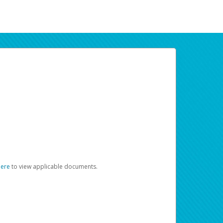
here
to view applicable documents.