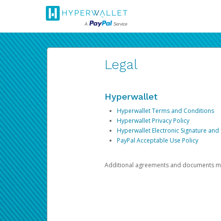
Legal
Hyperwallet
Hyperwallet Terms and Conditions
Hyperwallet Privacy Policy
Hyperwallet Electronic Signature and
PayPal Acceptable Use Policy
Additional agreements and documents may 