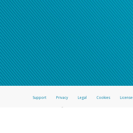
Support
Privacy
Legal
Cookies
License
®
The Hyperwallet Visa
Prepaid Card is issued by The Bancorp Bank, N.A.,
Savings & Credit Union Limited, pursuant to a license from Visa Inc. The
FDIC, pursuant to a license from Visa U.S.A. Inc. Card can be used everyw
Hyperwallet is a member of the PayPal group of companies and provides serv
Financial Transactions and Reports Analysis Centre (FINTRAC), no. M08
Inc., registered with the US Financial Crimes Enforcement Network and l