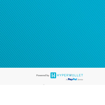
®
ards are accepted. The Hyperwallet Visa
Prepaid Card is issued by PACE
®
. The Hyperwallet Visa
Prepaid Card is issued by Pathward, N.A., Member
llows: In Canada, through Hyperwallet Systems Inc., registered with the
e Street, Vancouver, BC V6C 2B3; in the United States, through PayPal,
ess at 2211 N. First Street, San Jose, CA, 95131; in Australia, through