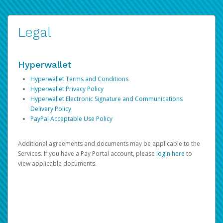
Legal
Hyperwallet
Hyperwallet Terms and Conditions
Hyperwallet Privacy Policy
Hyperwallet Electronic Signature and Communications
Delivery Policy
PayPal Acceptable Use Policy
Additional agreements and documents may be applicable to the
Services. If you have a Pay Portal account, please
login here
to
view applicable documents.