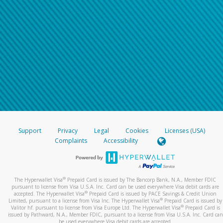
Support
Privacy
Legal
Cookies
Licenses (USA)
Complaints
Accessibility
®
The Hyperwallet Visa
Prepaid Card is issued by The Bancorp Bank, N.A., Member FDIC
pursuant to license from Visa U.S.A. Inc. Card can be used everywhere Visa debit cards are
®
accepted. The Hyperwallet Visa
Prepaid Card is issued by PACE Savings & Credit Union
®
Limited, pursuant to a license from Visa Inc. The Hyperwallet Visa
Prepaid Card is issued by
®
Valitor hf. pursuant to license from Visa Europe Ltd. The Hyperwallet Visa
Prepaid Card is
issued by Pathward, N.A., Member FDIC, pursuant to a license from Visa U.S.A. Inc. Card can
be used everywhere Visa debit cards are accepted.