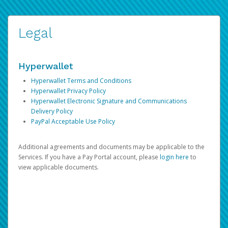
Legal
Hyperwallet
Hyperwallet Terms and Conditions
Hyperwallet Privacy Policy
Hyperwallet Electronic Signature and Communications
Delivery Policy
PayPal Acceptable Use Policy
Additional agreements and documents may be applicable to the
Services. If you have a Pay Portal account, please
login here
to
view applicable documents.