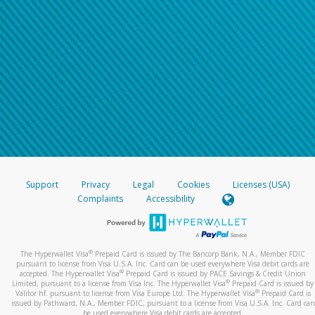
Support
Privacy
Legal
Cookies
Licenses (USA)
Complaints
Accessibility
®
The Hyperwallet Visa
Prepaid Card is issued by The Bancorp Bank, N.A., Member FDIC
pursuant to license from Visa U.S.A. Inc. Card can be used everywhere Visa debit cards are
®
accepted. The Hyperwallet Visa
Prepaid Card is issued by PACE Savings & Credit Union
®
Limited, pursuant to a license from Visa Inc. The Hyperwallet Visa
Prepaid Card is issued by
®
Valitor hf. pursuant to license from Visa Europe Ltd. The Hyperwallet Visa
Prepaid Card is
issued by Pathward, N.A., Member FDIC, pursuant to a license from Visa U.S.A. Inc. Card can
be used everywhere Visa debit cards are accepted.