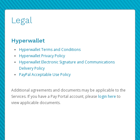
Legal
Hyperwallet
Hyperwallet Terms and Conditions
Hyperwallet Privacy Policy
Hyperwallet Electronic Signature and Communications
Delivery Policy
PayPal Acceptable Use Policy
Additional agreements and documents may be applicable to the
Services. If you have a Pay Portal account, please
login here
to
view applicable documents.