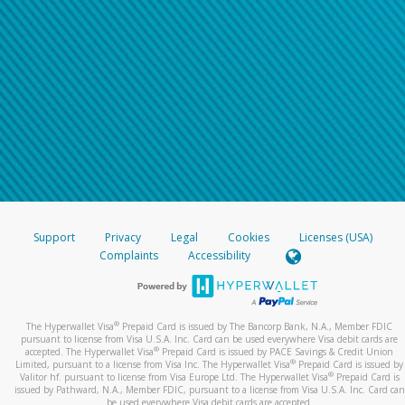
Support
Privacy
Legal
Cookies
Licenses (USA)
Complaints
Accessibility
®
The Hyperwallet Visa
Prepaid Card is issued by The Bancorp Bank, N.A., Member FDIC
pursuant to license from Visa U.S.A. Inc. Card can be used everywhere Visa debit cards are
®
accepted. The Hyperwallet Visa
Prepaid Card is issued by PACE Savings & Credit Union
®
Limited, pursuant to a license from Visa Inc. The Hyperwallet Visa
Prepaid Card is issued by
®
Valitor hf. pursuant to license from Visa Europe Ltd. The Hyperwallet Visa
Prepaid Card is
issued by Pathward, N.A., Member FDIC, pursuant to a license from Visa U.S.A. Inc. Card can
be used everywhere Visa debit cards are accepted.