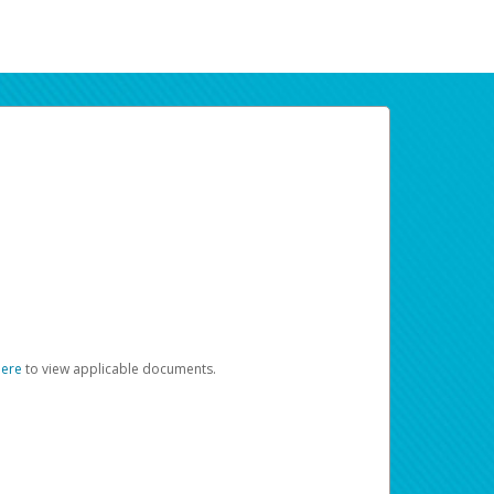
here
to view applicable documents.