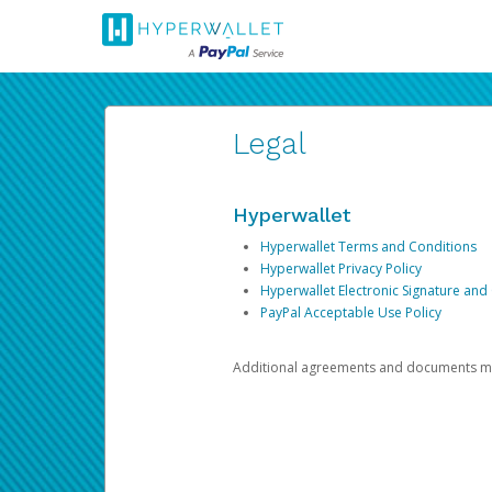
Legal
Hyperwallet
Hyperwallet Terms and Conditions
Hyperwallet Privacy Policy
Hyperwallet Electronic Signature and
PayPal Acceptable Use Policy
Additional agreements and documents may 