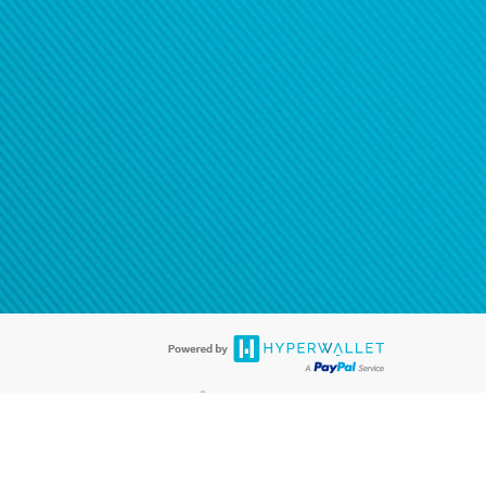
®
ards are accepted. The Hyperwallet Visa
Prepaid Card is issued by PACE
®
. The Hyperwallet Visa
Prepaid Card is issued by Pathward, N.A., Member
llows: In Canada, through Hyperwallet Systems Inc., registered with the
e Street, Vancouver, BC V6C 2B3; in the United States, through PayPal,
ess at 2211 N. First Street, San Jose, CA, 95131; in Australia, through