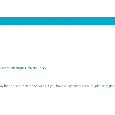
 Communications Delivery Policy
be applicable to the Services. If you have a Pay Portal account, please
login 