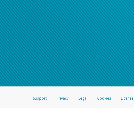
Support
Privacy
Legal
Cookies
License
®
The Hyperwallet Visa
Prepaid Card is issued by The Bancorp Bank, N.A.,
Savings & Credit Union Limited, pursuant to a license from Visa Inc. The
FDIC, pursuant to a license from Visa U.S.A. Inc. Card can be used everyw
Hyperwallet is a member of the PayPal group of companies and provides serv
Financial Transactions and Reports Analysis Centre (FINTRAC), no. M08
Inc., registered with the US Financial Crimes Enforcement Network and l