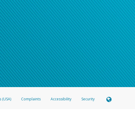
s (USA)
Complaints
Accessibility
Security
 Member FDIC pursuant to license from Visa U.S.A. Inc. Card can be used everywhere Visa debit c
®
 Hyperwallet Visa
Prepaid Card is issued by Valitor hf. pursuant to license from Visa Europe Ltd
here Visa debit cards are accepted.
ices globally through its affiliates. These affiliates are regulated in various jurisdictions as fo
905000, and with Revenu Québec, no. 10232, with a principal business address at 1200-475 How
icensed in various U.S. states as a money transmitter, NMLS ID no. 910457, with a principal addr