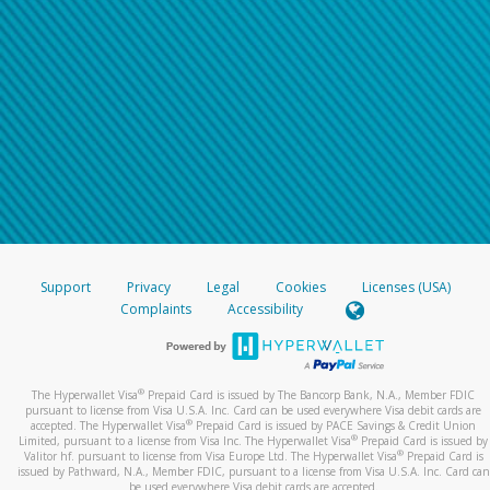
Support
Privacy
Legal
Cookies
Licenses (USA)
Complaints
Accessibility
®
The Hyperwallet Visa
Prepaid Card is issued by The Bancorp Bank, N.A., Member FDIC
pursuant to license from Visa U.S.A. Inc. Card can be used everywhere Visa debit cards are
®
accepted. The Hyperwallet Visa
Prepaid Card is issued by PACE Savings & Credit Union
®
Limited, pursuant to a license from Visa Inc. The Hyperwallet Visa
Prepaid Card is issued by
®
Valitor hf. pursuant to license from Visa Europe Ltd. The Hyperwallet Visa
Prepaid Card is
issued by Pathward, N.A., Member FDIC, pursuant to a license from Visa U.S.A. Inc. Card can
be used everywhere Visa debit cards are accepted.