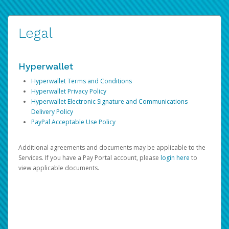
Legal
Hyperwallet
Hyperwallet Terms and Conditions
Hyperwallet Privacy Policy
Hyperwallet Electronic Signature and Communications
Delivery Policy
PayPal Acceptable Use Policy
Additional agreements and documents may be applicable to the
Services. If you have a Pay Portal account, please
login here
to
view applicable documents.