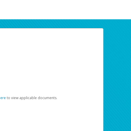
here
to view applicable documents.