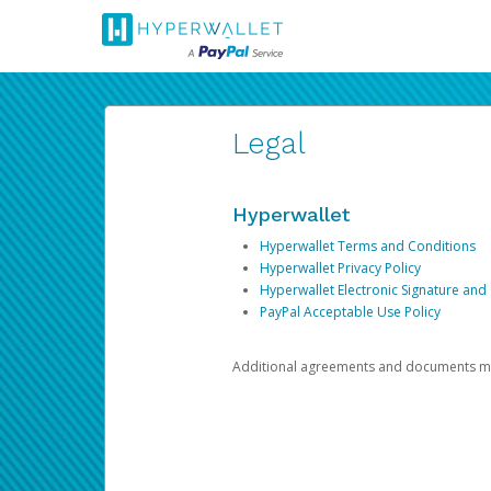
Legal
Hyperwallet
Hyperwallet Terms and Conditions
Hyperwallet Privacy Policy
Hyperwallet Electronic Signature and
PayPal Acceptable Use Policy
Additional agreements and documents may 