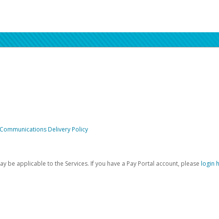
 Communications Delivery Policy
be applicable to the Services. If you have a Pay Portal account, please
login 