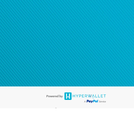
®
ards are accepted. The Hyperwallet Visa
Prepaid Card is issued by PACE
®
. The Hyperwallet Visa
Prepaid Card is issued by Pathward, N.A., Member
llows: In Canada, through Hyperwallet Systems Inc., registered with the
e Street, Vancouver, BC V6C 2B3; in the United States, through PayPal,
ess at 2211 N. First Street, San Jose, CA, 95131; in Australia, through