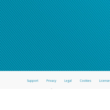
Support
Privacy
Legal
Cookies
License
®
The Hyperwallet Visa
Prepaid Card is issued by The Bancorp Bank, N.A.,
Savings & Credit Union Limited, pursuant to a license from Visa Inc. The
FDIC, pursuant to a license from Visa U.S.A. Inc. Card can be used everyw
Hyperwallet is a member of the PayPal group of companies and provides serv
Financial Transactions and Reports Analysis Centre (FINTRAC), no. M08
Inc., registered with the US Financial Crimes Enforcement Network and l