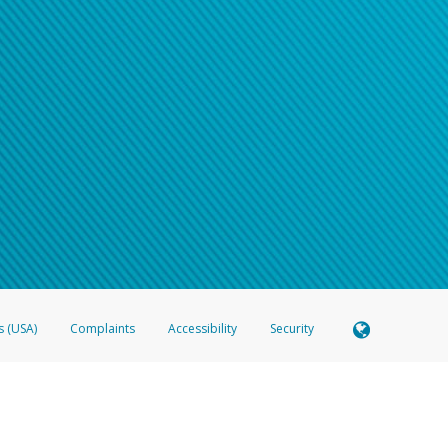
s (USA)
Complaints
Accessibility
Security
 Member FDIC pursuant to license from Visa U.S.A. Inc. Card can be used everywhere Visa debit c
®
 Hyperwallet Visa
Prepaid Card is issued by Valitor hf. pursuant to license from Visa Europe Ltd
here Visa debit cards are accepted.
ices globally through its affiliates. These affiliates are regulated in various jurisdictions as fo
905000, and with Revenu Québec, no. 10232, with a principal business address at 1200-475 How
icensed in various U.S. states as a money transmitter, NMLS ID no. 910457, with a principal addr