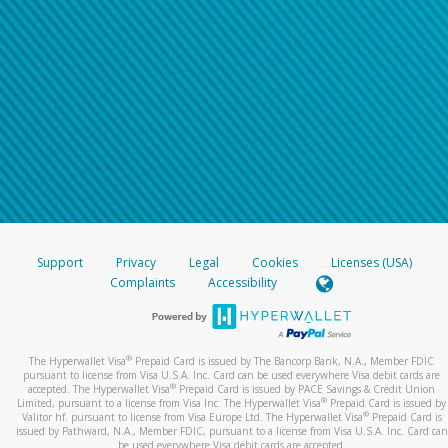
Support
Privacy
Legal
Cookies
Licenses (USA)
Complaints
Accessibility
®
The Hyperwallet Visa
Prepaid Card is issued by The Bancorp Bank, N.A., Member FDIC
pursuant to license from Visa U.S.A. Inc. Card can be used everywhere Visa debit cards are
®
accepted. The Hyperwallet Visa
Prepaid Card is issued by PACE Savings & Credit Union
®
Limited, pursuant to a license from Visa Inc. The Hyperwallet Visa
Prepaid Card is issued by
®
Valitor hf. pursuant to license from Visa Europe Ltd. The Hyperwallet Visa
Prepaid Card is
issued by Pathward, N.A., Member FDIC, pursuant to a license from Visa U.S.A. Inc. Card can
be used everywhere Visa debit cards are accepted.