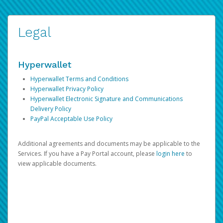
Legal
Hyperwallet
Hyperwallet Terms and Conditions
Hyperwallet Privacy Policy
Hyperwallet Electronic Signature and Communications
Delivery Policy
PayPal Acceptable Use Policy
Additional agreements and documents may be applicable to the
Services. If you have a Pay Portal account, please
login here
to
view applicable documents.