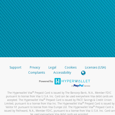
Support
Privacy
Legal
Cookies
Licenses (USA)
Complaints
Accessibility
®
The Hyperwallet Visa
Prepaid Card is issued by The Bancorp Bank, N.A., Member FDIC
pursuant to license from Visa U.S.A. Inc. Card can be used everywhere Visa debit cards are
®
accepted. The Hyperwallet Visa
Prepaid Card is issued by PACE Savings & Credit Union
®
Limited, pursuant to a license from Visa Inc. The Hyperwallet Visa
Prepaid Card is issued by
®
Valitor hf. pursuant to license from Visa Europe Ltd. The Hyperwallet Visa
Prepaid Card is
issued by Pathward, N.A., Member FDIC, pursuant to a license from Visa U.S.A. Inc. Card can
be used everywhere Visa debit cards are accepted.