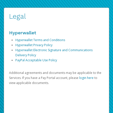
Legal
Hyperwallet
Hyperwallet Terms and Conditions
Hyperwallet Privacy Policy
Hyperwallet Electronic Signature and Communications
Delivery Policy
PayPal Acceptable Use Policy
Additional agreements and documents may be applicable to the
Services. If you have a Pay Portal account, please
login here
to
view applicable documents.