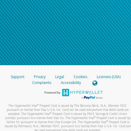
Support
Privacy
Legal
Cookies
Licenses (USA)
Complaints
Accessibility
®
The Hyperwallet Visa
Prepaid Card is issued by The Bancorp Bank, N.A., Member FDIC
pursuant to license from Visa U.S.A. Inc. Card can be used everywhere Visa debit cards are
®
accepted. The Hyperwallet Visa
Prepaid Card is issued by PACE Savings & Credit Union
®
Limited, pursuant to a license from Visa Inc. The Hyperwallet Visa
Prepaid Card is issued by
®
Valitor hf. pursuant to license from Visa Europe Ltd. The Hyperwallet Visa
Prepaid Card is
issued by Pathward, N.A., Member FDIC, pursuant to a license from Visa U.S.A. Inc. Card can
be used everywhere Visa debit cards are accepted.