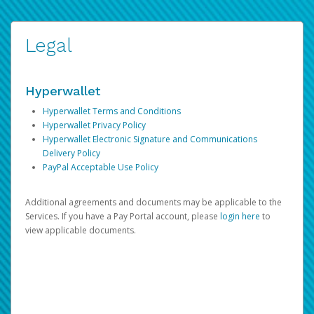
Legal
Hyperwallet
Hyperwallet Terms and Conditions
Hyperwallet Privacy Policy
Hyperwallet Electronic Signature and Communications
Delivery Policy
PayPal Acceptable Use Policy
Additional agreements and documents may be applicable to the
Services. If you have a Pay Portal account, please
login here
to
view applicable documents.