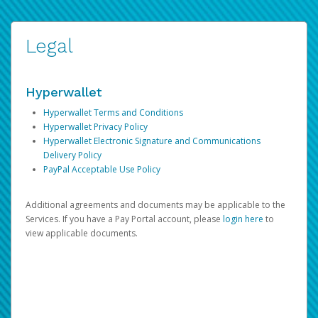
Legal
Hyperwallet
Hyperwallet Terms and Conditions
Hyperwallet Privacy Policy
Hyperwallet Electronic Signature and Communications
Delivery Policy
PayPal Acceptable Use Policy
Additional agreements and documents may be applicable to the
Services. If you have a Pay Portal account, please
login here
to
view applicable documents.