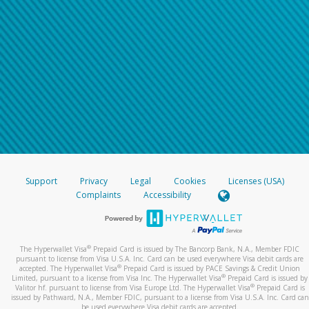
Support
Privacy
Legal
Cookies
Licenses (USA)
Complaints
Accessibility
®
The Hyperwallet Visa
Prepaid Card is issued by The Bancorp Bank, N.A., Member FDIC
pursuant to license from Visa U.S.A. Inc. Card can be used everywhere Visa debit cards are
®
accepted. The Hyperwallet Visa
Prepaid Card is issued by PACE Savings & Credit Union
®
Limited, pursuant to a license from Visa Inc. The Hyperwallet Visa
Prepaid Card is issued by
®
Valitor hf. pursuant to license from Visa Europe Ltd. The Hyperwallet Visa
Prepaid Card is
issued by Pathward, N.A., Member FDIC, pursuant to a license from Visa U.S.A. Inc. Card can
be used everywhere Visa debit cards are accepted.