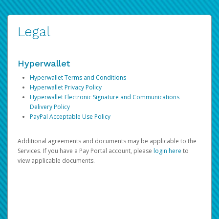
Legal
Hyperwallet
Hyperwallet Terms and Conditions
Hyperwallet Privacy Policy
Hyperwallet Electronic Signature and Communications
Delivery Policy
PayPal Acceptable Use Policy
Additional agreements and documents may be applicable to the
Services. If you have a Pay Portal account, please
login here
to
view applicable documents.