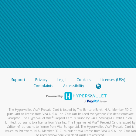
Support
Privacy
Legal
Cookies
Licenses (USA)
Complaints
Accessibility
®
The Hyperwallet Visa
Prepaid Card is issued by The Bancorp Bank, N.A., Member FDIC
pursuant to license from Visa U.S.A. Inc. Card can be used everywhere Visa debit cards are
®
accepted. The Hyperwallet Visa
Prepaid Card is issued by PACE Savings & Credit Union
®
Limited, pursuant to a license from Visa Inc. The Hyperwallet Visa
Prepaid Card is issued by
®
Valitor hf. pursuant to license from Visa Europe Ltd. The Hyperwallet Visa
Prepaid Card is
issued by Pathward, N.A., Member FDIC, pursuant to a license from Visa U.S.A. Inc. Card can
be used everywhere Visa debit cards are accepted.