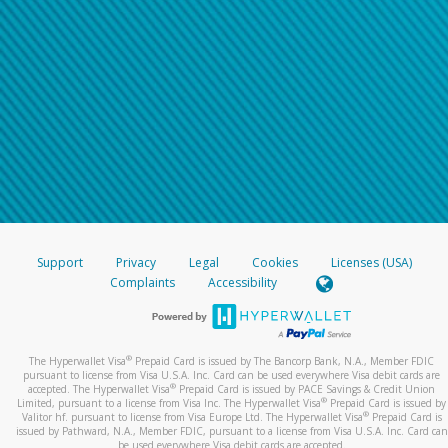
Support
Privacy
Legal
Cookies
Licenses (USA)
Complaints
Accessibility
®
The Hyperwallet Visa
Prepaid Card is issued by The Bancorp Bank, N.A., Member FDIC
pursuant to license from Visa U.S.A. Inc. Card can be used everywhere Visa debit cards are
®
accepted. The Hyperwallet Visa
Prepaid Card is issued by PACE Savings & Credit Union
®
Limited, pursuant to a license from Visa Inc. The Hyperwallet Visa
Prepaid Card is issued by
®
Valitor hf. pursuant to license from Visa Europe Ltd. The Hyperwallet Visa
Prepaid Card is
issued by Pathward, N.A., Member FDIC, pursuant to a license from Visa U.S.A. Inc. Card can
be used everywhere Visa debit cards are accepted.