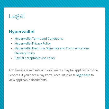
Legal
Hyperwallet
Hyperwallet Terms and Conditions
Hyperwallet Privacy Policy
Hyperwallet Electronic Signature and Communications
Delivery Policy
PayPal Acceptable Use Policy
Additional agreements and documents may be applicable to the
Services. If you have a Pay Portal account, please
login here
to
view applicable documents.