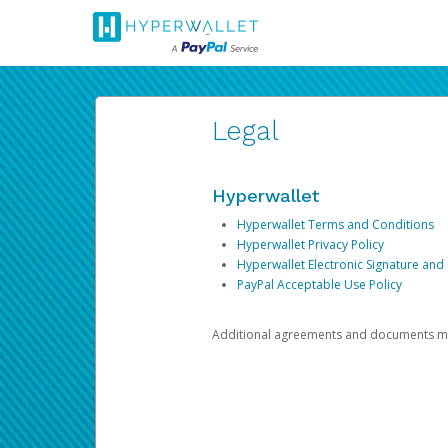
Legal
Hyperwallet
Hyperwallet Terms and Conditions
Hyperwallet Privacy Policy
Hyperwallet Electronic Signature and
PayPal Acceptable Use Policy
Additional agreements and documents may 