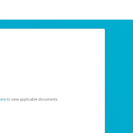
here
to view applicable documents.