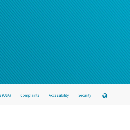
s (USA)
Complaints
Accessibility
Security
 Member FDIC pursuant to license from Visa U.S.A. Inc. Card can be used everywhere Visa debit c
®
 Hyperwallet Visa
Prepaid Card is issued by Valitor hf. pursuant to license from Visa Europe Ltd
here Visa debit cards are accepted.
ices globally through its affiliates. These affiliates are regulated in various jurisdictions as fo
905000, and with Revenu Québec, no. 10232, with a principal business address at 1200-475 How
icensed in various U.S. states as a money transmitter, NMLS ID no. 910457, with a principal addr