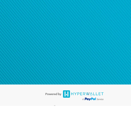
®
ards are accepted. The Hyperwallet Visa
Prepaid Card is issued by PACE
®
. The Hyperwallet Visa
Prepaid Card is issued by Pathward, N.A., Member
llows: In Canada, through Hyperwallet Systems Inc., registered with the
e Street, Vancouver, BC V6C 2B3; in the United States, through PayPal,
ess at 2211 N. First Street, San Jose, CA, 95131; in Australia, through