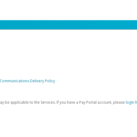
 Communications Delivery Policy
be applicable to the Services. If you have a Pay Portal account, please
login 