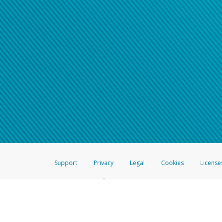
Support
Privacy
Legal
Cookies
License
®
The Hyperwallet Visa
Prepaid Card is issued by The Bancorp Bank, N.A.,
Savings & Credit Union Limited, pursuant to a license from Visa Inc. The
FDIC, pursuant to a license from Visa U.S.A. Inc. Card can be used everyw
Hyperwallet is a member of the PayPal group of companies and provides serv
Financial Transactions and Reports Analysis Centre (FINTRAC), no. M08
Inc., registered with the US Financial Crimes Enforcement Network and l