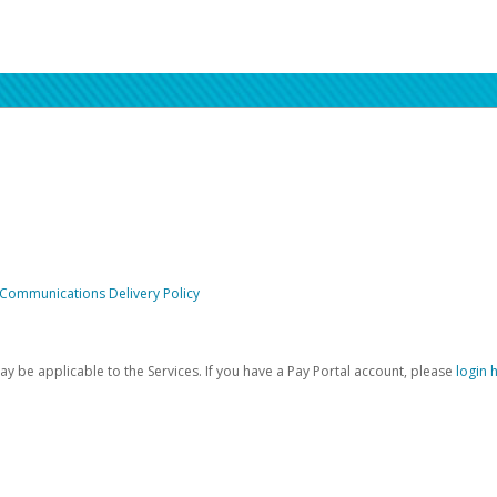
 Communications Delivery Policy
be applicable to the Services. If you have a Pay Portal account, please
login 