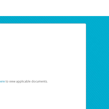
here
to view applicable documents.