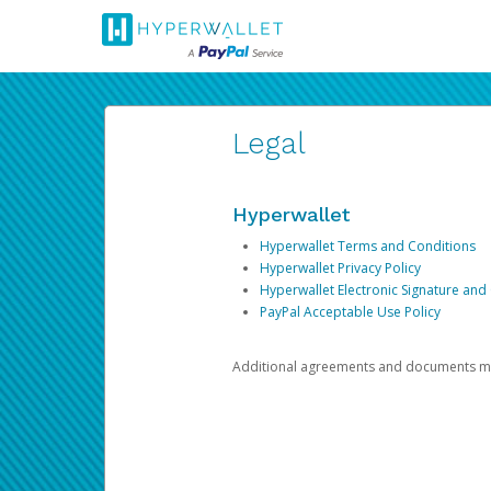
Legal
Hyperwallet
Hyperwallet Terms and Conditions
Hyperwallet Privacy Policy
Hyperwallet Electronic Signature and
PayPal Acceptable Use Policy
Additional agreements and documents may 