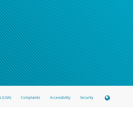
s (USA)
Complaints
Accessibility
Security
 Member FDIC pursuant to license from Visa U.S.A. Inc. Card can be used everywhere Visa debit c
®
 Hyperwallet Visa
Prepaid Card is issued by Valitor hf. pursuant to license from Visa Europe Ltd
here Visa debit cards are accepted.
ices globally through its affiliates. These affiliates are regulated in various jurisdictions as fo
905000, and with Revenu Québec, no. 10232, with a principal business address at 1200-475 How
icensed in various U.S. states as a money transmitter, NMLS ID no. 910457, with a principal addr