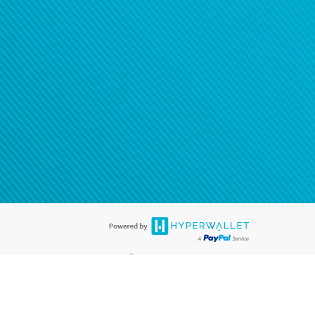
®
ards are accepted. The Hyperwallet Visa
Prepaid Card is issued by PACE
®
. The Hyperwallet Visa
Prepaid Card is issued by Pathward, N.A., Member
llows: In Canada, through Hyperwallet Systems Inc., registered with the
e Street, Vancouver, BC V6C 2B3; in the United States, through PayPal,
ess at 2211 N. First Street, San Jose, CA, 95131; in Australia, through