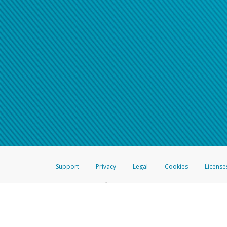
Support
Privacy
Legal
Cookies
License
®
The Hyperwallet Visa
Prepaid Card is issued by The Bancorp Bank, N.A.,
Savings & Credit Union Limited, pursuant to a license from Visa Inc. The
FDIC, pursuant to a license from Visa U.S.A. Inc. Card can be used everyw
Hyperwallet is a member of the PayPal group of companies and provides serv
Financial Transactions and Reports Analysis Centre (FINTRAC), no. M08
Inc., registered with the US Financial Crimes Enforcement Network and l