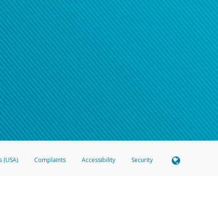
s (USA)
Complaints
Accessibility
Security
 Member FDIC pursuant to license from Visa U.S.A. Inc. Card can be used everywhere Visa debit c
®
 Hyperwallet Visa
Prepaid Card is issued by Valitor hf. pursuant to license from Visa Europe Ltd
here Visa debit cards are accepted.
ices globally through its affiliates. These affiliates are regulated in various jurisdictions as fo
905000, and with Revenu Québec, no. 10232, with a principal business address at 1200-475 How
icensed in various U.S. states as a money transmitter, NMLS ID no. 910457, with a principal addr