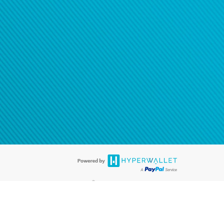
®
ards are accepted. The Hyperwallet Visa
Prepaid Card is issued by PACE
®
. The Hyperwallet Visa
Prepaid Card is issued by Pathward, N.A., Member
llows: In Canada, through Hyperwallet Systems Inc., registered with the
e Street, Vancouver, BC V6C 2B3; in the United States, through PayPal,
ess at 2211 N. First Street, San Jose, CA, 95131; in Australia, through