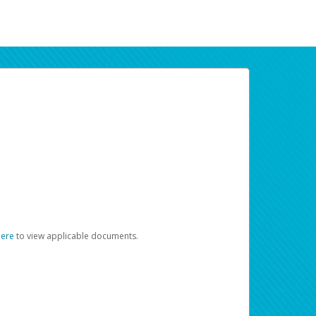
here
to view applicable documents.