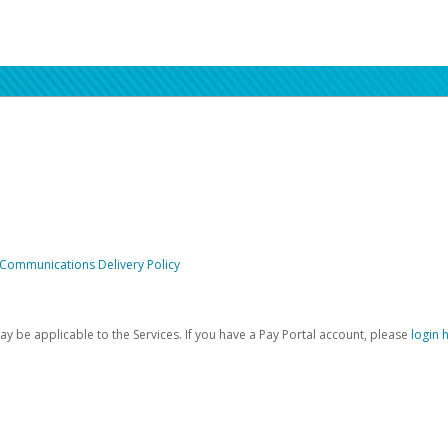
 Communications Delivery Policy
be applicable to the Services. If you have a Pay Portal account, please
login 