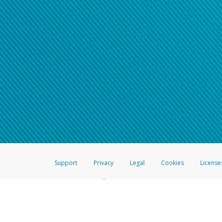
Support
Privacy
Legal
Cookies
License
®
The Hyperwallet Visa
Prepaid Card is issued by The Bancorp Bank, N.A.,
Savings & Credit Union Limited, pursuant to a license from Visa Inc. The
FDIC, pursuant to a license from Visa U.S.A. Inc. Card can be used everyw
Hyperwallet is a member of the PayPal group of companies and provides serv
Financial Transactions and Reports Analysis Centre (FINTRAC), no. M08
Inc., registered with the US Financial Crimes Enforcement Network and l