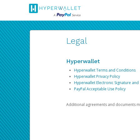
Legal
Hyperwallet
Hyperwallet Terms and Conditions
Hyperwallet Privacy Policy
Hyperwallet Electronic Signature and
PayPal Acceptable Use Policy
Additional agreements and documents may 