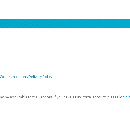
 Communications Delivery Policy
be applicable to the Services. If you have a Pay Portal account, please
login 