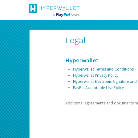
Legal
Hyperwallet
Hyperwallet Terms and Conditions
Hyperwallet Privacy Policy
Hyperwallet Electronic Signature and
PayPal Acceptable Use Policy
Additional agreements and documents may 