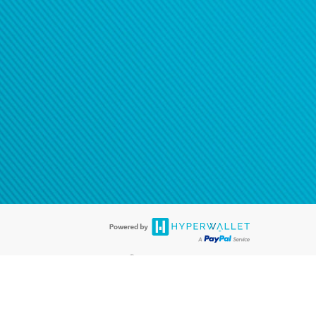
®
ards are accepted. The Hyperwallet Visa
Prepaid Card is issued by PACE
®
. The Hyperwallet Visa
Prepaid Card is issued by Pathward, N.A., Member
llows: In Canada, through Hyperwallet Systems Inc., registered with the
e Street, Vancouver, BC V6C 2B3; in the United States, through PayPal,
ess at 2211 N. First Street, San Jose, CA, 95131; in Australia, through