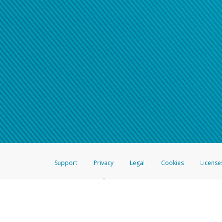
Support
Privacy
Legal
Cookies
License
®
The Hyperwallet Visa
Prepaid Card is issued by The Bancorp Bank, N.A.,
Savings & Credit Union Limited, pursuant to a license from Visa Inc. The
FDIC, pursuant to a license from Visa U.S.A. Inc. Card can be used everyw
Hyperwallet is a member of the PayPal group of companies and provides serv
Financial Transactions and Reports Analysis Centre (FINTRAC), no. M08
Inc., registered with the US Financial Crimes Enforcement Network and l