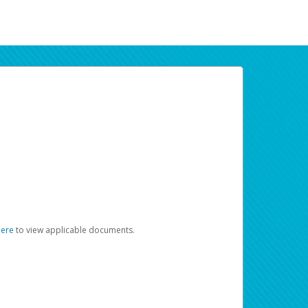
here
to view applicable documents.