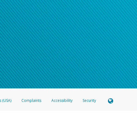
s (USA)
Complaints
Accessibility
Security
 Member FDIC pursuant to license from Visa U.S.A. Inc. Card can be used everywhere Visa debit c
®
 Hyperwallet Visa
Prepaid Card is issued by Valitor hf. pursuant to license from Visa Europe Ltd
here Visa debit cards are accepted.
ices globally through its affiliates. These affiliates are regulated in various jurisdictions as fo
905000, and with Revenu Québec, no. 10232, with a principal business address at 1200-475 How
icensed in various U.S. states as a money transmitter, NMLS ID no. 910457, with a principal addr