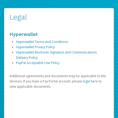
Legal
Hyperwallet
Hyperwallet Terms and Conditions
Hyperwallet Privacy Policy
Hyperwallet Electronic Signature and Communications
Delivery Policy
PayPal Acceptable Use Policy
Additional agreements and documents may be applicable to the
Services. If you have a Pay Portal account, please
login here
to
view applicable documents.