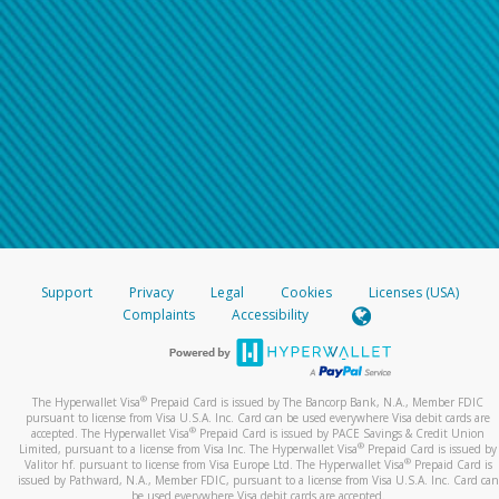
Support
Privacy
Legal
Cookies
Licenses (USA)
Complaints
Accessibility
®
The Hyperwallet Visa
Prepaid Card is issued by The Bancorp Bank, N.A., Member FDIC
pursuant to license from Visa U.S.A. Inc. Card can be used everywhere Visa debit cards are
®
accepted. The Hyperwallet Visa
Prepaid Card is issued by PACE Savings & Credit Union
®
Limited, pursuant to a license from Visa Inc. The Hyperwallet Visa
Prepaid Card is issued by
®
Valitor hf. pursuant to license from Visa Europe Ltd. The Hyperwallet Visa
Prepaid Card is
issued by Pathward, N.A., Member FDIC, pursuant to a license from Visa U.S.A. Inc. Card can
be used everywhere Visa debit cards are accepted.