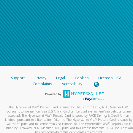
Support
Privacy
Legal
Cookies
Licenses (USA)
Complaints
Accessibility
®
The Hyperwallet Visa
Prepaid Card is issued by The Bancorp Bank, N.A., Member FDIC
pursuant to license from Visa U.S.A. Inc. Card can be used everywhere Visa debit cards are
®
accepted. The Hyperwallet Visa
Prepaid Card is issued by PACE Savings & Credit Union
®
Limited, pursuant to a license from Visa Inc. The Hyperwallet Visa
Prepaid Card is issued by
®
Valitor hf. pursuant to license from Visa Europe Ltd. The Hyperwallet Visa
Prepaid Card is
issued by Pathward, N.A., Member FDIC, pursuant to a license from Visa U.S.A. Inc. Card can
be used everywhere Visa debit cards are accepted.