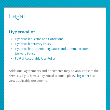
Legal
Hyperwallet
Hyperwallet Terms and Conditions
Hyperwallet Privacy Policy
Hyperwallet Electronic Signature and Communications
Delivery Policy
PayPal Acceptable Use Policy
Additional agreements and documents may be applicable to the
Services. If you have a Pay Portal account, please
login here
to
view applicable documents.