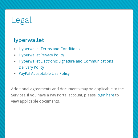
Legal
Hyperwallet
Hyperwallet Terms and Conditions
Hyperwallet Privacy Policy
Hyperwallet Electronic Signature and Communications
Delivery Policy
PayPal Acceptable Use Policy
Additional agreements and documents may be applicable to the
Services. If you have a Pay Portal account, please
login here
to
view applicable documents.