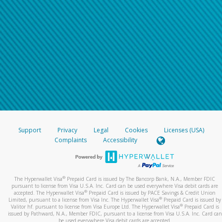
Support
Privacy
Legal
Cookies
Licenses (USA)
Complaints
Accessibility
®
The Hyperwallet Visa
Prepaid Card is issued by The Bancorp Bank, N.A., Member FDIC
pursuant to license from Visa U.S.A. Inc. Card can be used everywhere Visa debit cards are
®
accepted. The Hyperwallet Visa
Prepaid Card is issued by PACE Savings & Credit Union
®
Limited, pursuant to a license from Visa Inc. The Hyperwallet Visa
Prepaid Card is issued by
®
Valitor hf. pursuant to license from Visa Europe Ltd. The Hyperwallet Visa
Prepaid Card is
issued by Pathward, N.A., Member FDIC, pursuant to a license from Visa U.S.A. Inc. Card can
be used everywhere Visa debit cards are accepted.