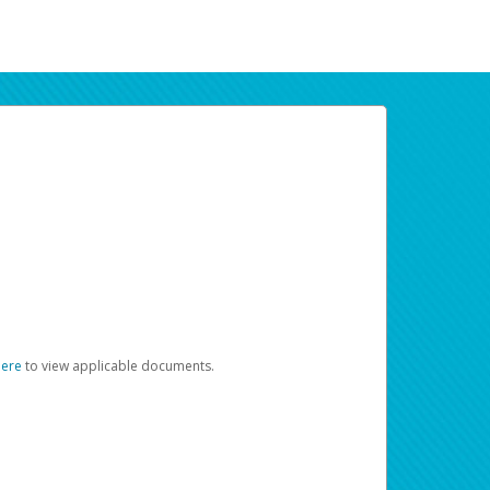
here
to view applicable documents.