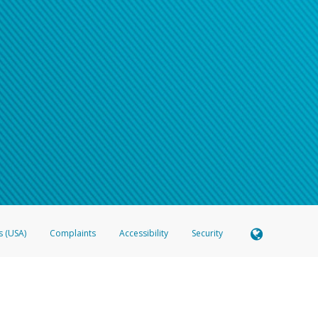
s (USA)
Complaints
Accessibility
Security
 Member FDIC pursuant to license from Visa U.S.A. Inc. Card can be used everywhere Visa debit c
®
 Hyperwallet Visa
Prepaid Card is issued by Valitor hf. pursuant to license from Visa Europe Ltd
here Visa debit cards are accepted.
ices globally through its affiliates. These affiliates are regulated in various jurisdictions as fo
905000, and with Revenu Québec, no. 10232, with a principal business address at 1200-475 How
icensed in various U.S. states as a money transmitter, NMLS ID no. 910457, with a principal addr