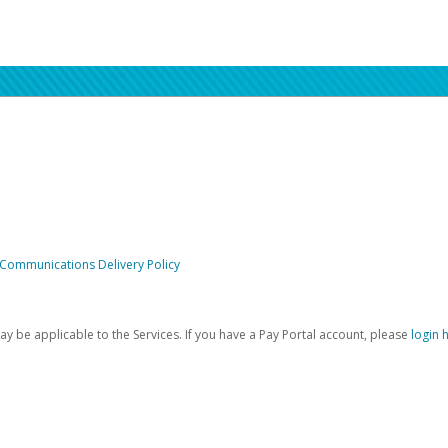
 Communications Delivery Policy
be applicable to the Services. If you have a Pay Portal account, please
login 