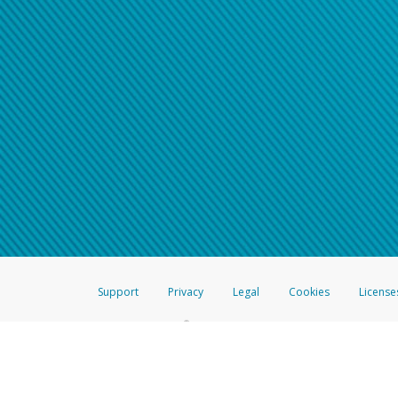
Support
Privacy
Legal
Cookies
License
®
The Hyperwallet Visa
Prepaid Card is issued by The Bancorp Bank, N.A.,
Savings & Credit Union Limited, pursuant to a license from Visa Inc. The
FDIC, pursuant to a license from Visa U.S.A. Inc. Card can be used everyw
Hyperwallet is a member of the PayPal group of companies and provides serv
Financial Transactions and Reports Analysis Centre (FINTRAC), no. M08
Inc., registered with the US Financial Crimes Enforcement Network and l