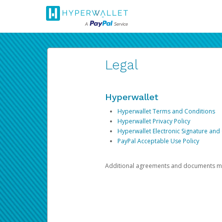
Legal
Hyperwallet
Hyperwallet Terms and Conditions
Hyperwallet Privacy Policy
Hyperwallet Electronic Signature and
PayPal Acceptable Use Policy
Additional agreements and documents may 