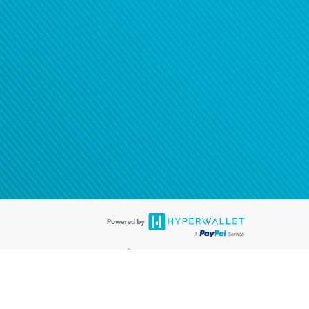
®
ards are accepted. The Hyperwallet Visa
Prepaid Card is issued by PACE
®
. The Hyperwallet Visa
Prepaid Card is issued by Pathward, N.A., Member
llows: In Canada, through Hyperwallet Systems Inc., registered with the
e Street, Vancouver, BC V6C 2B3; in the United States, through PayPal,
ess at 2211 N. First Street, San Jose, CA, 95131; in Australia, through