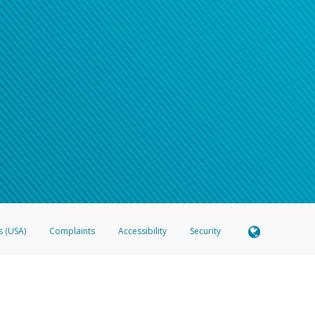
s (USA)
Complaints
Accessibility
Security
 Member FDIC pursuant to license from Visa U.S.A. Inc. Card can be used everywhere Visa debit c
®
 Hyperwallet Visa
Prepaid Card is issued by Valitor hf. pursuant to license from Visa Europe Ltd
here Visa debit cards are accepted.
ices globally through its affiliates. These affiliates are regulated in various jurisdictions as fo
905000, and with Revenu Québec, no. 10232, with a principal business address at 1200-475 How
icensed in various U.S. states as a money transmitter, NMLS ID no. 910457, with a principal addr