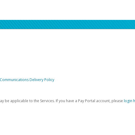
 Communications Delivery Policy
be applicable to the Services. If you have a Pay Portal account, please
login 