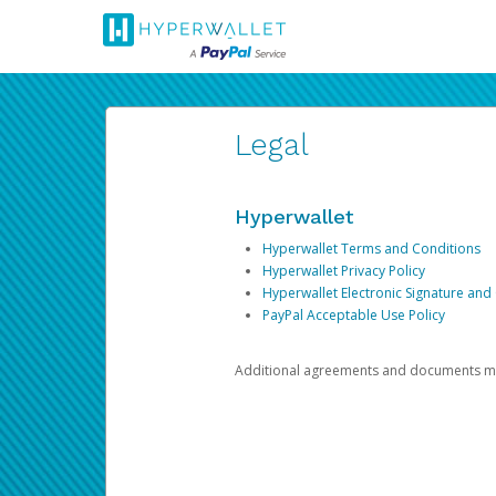
Legal
Hyperwallet
Hyperwallet Terms and Conditions
Hyperwallet Privacy Policy
Hyperwallet Electronic Signature and
PayPal Acceptable Use Policy
Additional agreements and documents may 