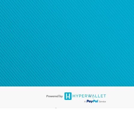
®
ards are accepted. The Hyperwallet Visa
Prepaid Card is issued by PACE
®
. The Hyperwallet Visa
Prepaid Card is issued by Pathward, N.A., Member
llows: In Canada, through Hyperwallet Systems Inc., registered with the
e Street, Vancouver, BC V6C 2B3; in the United States, through PayPal,
ess at 2211 N. First Street, San Jose, CA, 95131; in Australia, through