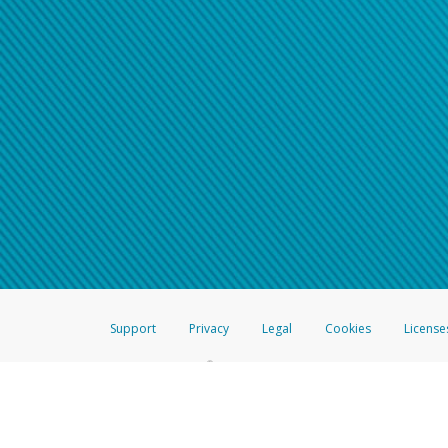
Support
Privacy
Legal
Cookies
License
®
The Hyperwallet Visa
Prepaid Card is issued by The Bancorp Bank, N.A.,
Savings & Credit Union Limited, pursuant to a license from Visa Inc. The
FDIC, pursuant to a license from Visa U.S.A. Inc. Card can be used everyw
Hyperwallet is a member of the PayPal group of companies and provides serv
Financial Transactions and Reports Analysis Centre (FINTRAC), no. M08
Inc., registered with the US Financial Crimes Enforcement Network and l