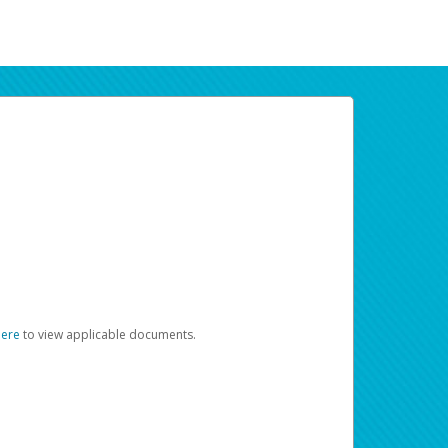
here
to view applicable documents.