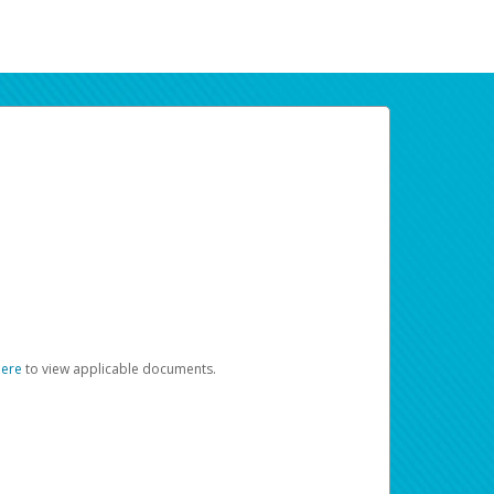
here
to view applicable documents.