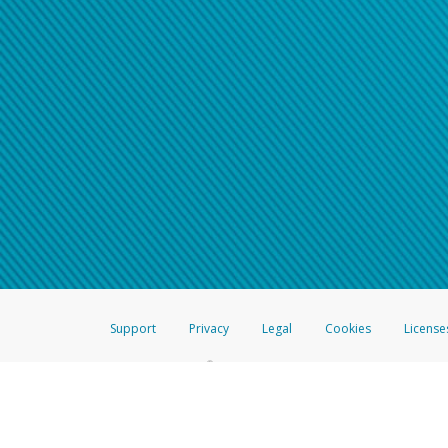
Support
Privacy
Legal
Cookies
License
®
The Hyperwallet Visa
Prepaid Card is issued by The Bancorp Bank, N.A.,
Savings & Credit Union Limited, pursuant to a license from Visa Inc. The
FDIC, pursuant to a license from Visa U.S.A. Inc. Card can be used everyw
Hyperwallet is a member of the PayPal group of companies and provides serv
Financial Transactions and Reports Analysis Centre (FINTRAC), no. M08
Inc., registered with the US Financial Crimes Enforcement Network and l