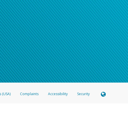
s (USA)
Complaints
Accessibility
Security
 Member FDIC pursuant to license from Visa U.S.A. Inc. Card can be used everywhere Visa debit c
®
 Hyperwallet Visa
Prepaid Card is issued by Valitor hf. pursuant to license from Visa Europe Ltd
here Visa debit cards are accepted.
ices globally through its affiliates. These affiliates are regulated in various jurisdictions as fo
905000, and with Revenu Québec, no. 10232, with a principal business address at 1200-475 How
icensed in various U.S. states as a money transmitter, NMLS ID no. 910457, with a principal addr