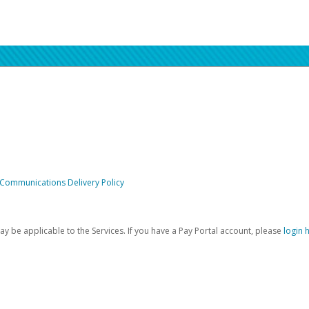
 Communications Delivery Policy
be applicable to the Services. If you have a Pay Portal account, please
login 