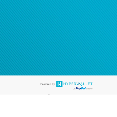
®
ards are accepted. The Hyperwallet Visa
Prepaid Card is issued by PACE
®
. The Hyperwallet Visa
Prepaid Card is issued by Pathward, N.A., Member
llows: In Canada, through Hyperwallet Systems Inc., registered with the
e Street, Vancouver, BC V6C 2B3; in the United States, through PayPal,
ess at 2211 N. First Street, San Jose, CA, 95131; in Australia, through