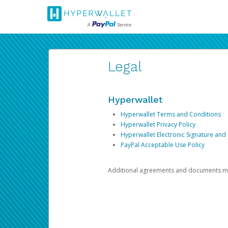
Legal
Hyperwallet
Hyperwallet Terms and Conditions
Hyperwallet Privacy Policy
Hyperwallet Electronic Signature and
PayPal Acceptable Use Policy
Additional agreements and documents may 