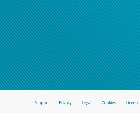
Support
Privacy
Legal
Cookies
License
®
The Hyperwallet Visa
Prepaid Card is issued by The Bancorp Bank, N.A.,
Savings & Credit Union Limited, pursuant to a license from Visa Inc. The
FDIC, pursuant to a license from Visa U.S.A. Inc. Card can be used everyw
Hyperwallet is a member of the PayPal group of companies and provides serv
Financial Transactions and Reports Analysis Centre (FINTRAC), no. M08
Inc., registered with the US Financial Crimes Enforcement Network and l