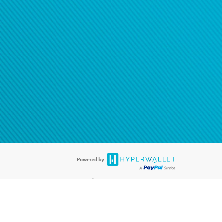
®
ards are accepted. The Hyperwallet Visa
Prepaid Card is issued by PACE
®
. The Hyperwallet Visa
Prepaid Card is issued by Pathward, N.A., Member
llows: In Canada, through Hyperwallet Systems Inc., registered with the
e Street, Vancouver, BC V6C 2B3; in the United States, through PayPal,
ess at 2211 N. First Street, San Jose, CA, 95131; in Australia, through