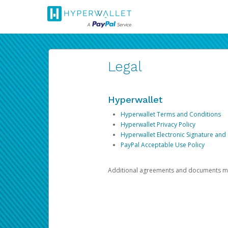
Legal
Hyperwallet
Hyperwallet Terms and Conditions
Hyperwallet Privacy Policy
Hyperwallet Electronic Signature and
PayPal Acceptable Use Policy
Additional agreements and documents may 