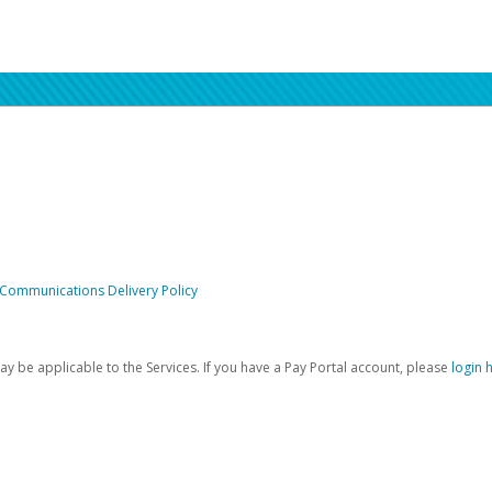
 Communications Delivery Policy
be applicable to the Services. If you have a Pay Portal account, please
login 