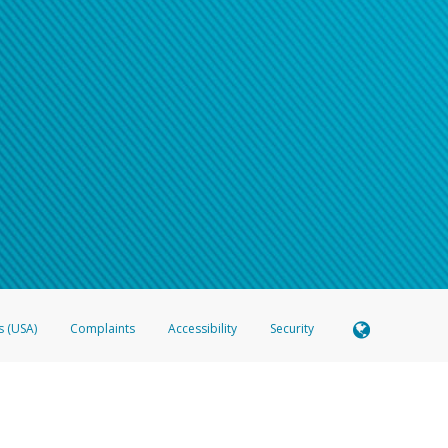
s (USA)
Complaints
Accessibility
Security
 Member FDIC pursuant to license from Visa U.S.A. Inc. Card can be used everywhere Visa debit c
®
 Hyperwallet Visa
Prepaid Card is issued by Valitor hf. pursuant to license from Visa Europe Ltd
here Visa debit cards are accepted.
ices globally through its affiliates. These affiliates are regulated in various jurisdictions as fo
905000, and with Revenu Québec, no. 10232, with a principal business address at 1200-475 How
icensed in various U.S. states as a money transmitter, NMLS ID no. 910457, with a principal addr