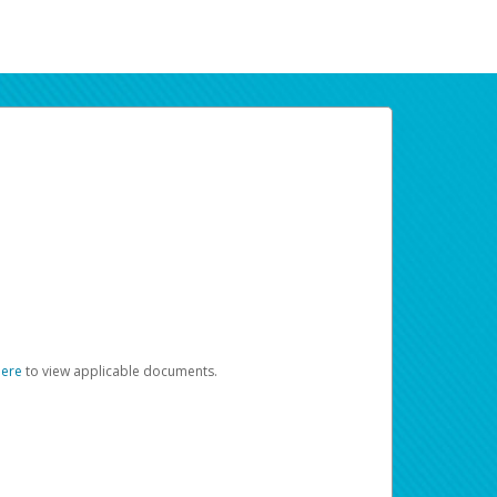
here
to view applicable documents.