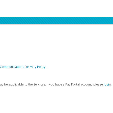
 Communications Delivery Policy
be applicable to the Services. If you have a Pay Portal account, please
login 