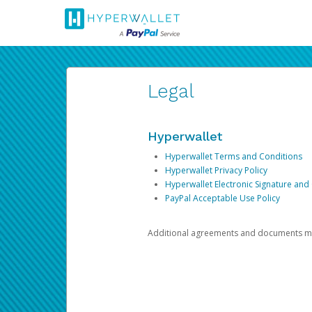
Legal
Hyperwallet
Hyperwallet Terms and Conditions
Hyperwallet Privacy Policy
Hyperwallet Electronic Signature and
PayPal Acceptable Use Policy
Additional agreements and documents may 