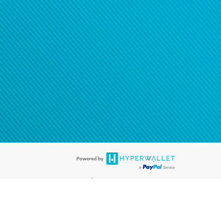
®
ards are accepted. The Hyperwallet Visa
Prepaid Card is issued by PACE
®
. The Hyperwallet Visa
Prepaid Card is issued by Pathward, N.A., Member
llows: In Canada, through Hyperwallet Systems Inc., registered with the
e Street, Vancouver, BC V6C 2B3; in the United States, through PayPal,
ess at 2211 N. First Street, San Jose, CA, 95131; in Australia, through