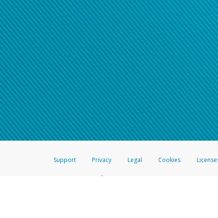
Support
Privacy
Legal
Cookies
License
®
The Hyperwallet Visa
Prepaid Card is issued by The Bancorp Bank, N.A.,
Savings & Credit Union Limited, pursuant to a license from Visa Inc. The
FDIC, pursuant to a license from Visa U.S.A. Inc. Card can be used everyw
Hyperwallet is a member of the PayPal group of companies and provides serv
Financial Transactions and Reports Analysis Centre (FINTRAC), no. M08
Inc., registered with the US Financial Crimes Enforcement Network and l