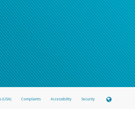
s (USA)
Complaints
Accessibility
Security
 Member FDIC pursuant to license from Visa U.S.A. Inc. Card can be used everywhere Visa debit c
®
 Hyperwallet Visa
Prepaid Card is issued by Valitor hf. pursuant to license from Visa Europe Ltd
here Visa debit cards are accepted.
ices globally through its affiliates. These affiliates are regulated in various jurisdictions as fo
905000, and with Revenu Québec, no. 10232, with a principal business address at 1200-475 How
icensed in various U.S. states as a money transmitter, NMLS ID no. 910457, with a principal addr