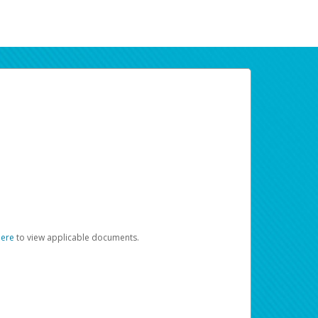
here
to view applicable documents.