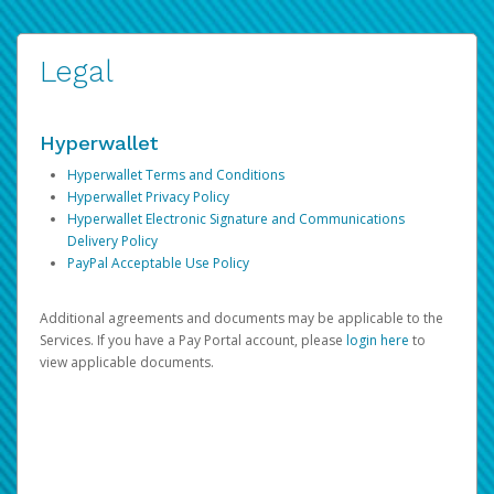
Legal
Hyperwallet
Hyperwallet Terms and Conditions
Hyperwallet Privacy Policy
Hyperwallet Electronic Signature and Communications
Delivery Policy
PayPal Acceptable Use Policy
Additional agreements and documents may be applicable to the
Services. If you have a Pay Portal account, please
login here
to
view applicable documents.