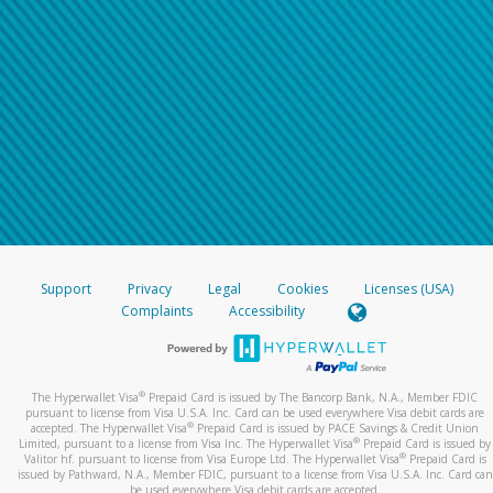
Support
Privacy
Legal
Cookies
Licenses (USA)
Complaints
Accessibility
®
The Hyperwallet Visa
Prepaid Card is issued by The Bancorp Bank, N.A., Member FDIC
pursuant to license from Visa U.S.A. Inc. Card can be used everywhere Visa debit cards are
®
accepted. The Hyperwallet Visa
Prepaid Card is issued by PACE Savings & Credit Union
®
Limited, pursuant to a license from Visa Inc. The Hyperwallet Visa
Prepaid Card is issued by
®
Valitor hf. pursuant to license from Visa Europe Ltd. The Hyperwallet Visa
Prepaid Card is
issued by Pathward, N.A., Member FDIC, pursuant to a license from Visa U.S.A. Inc. Card can
be used everywhere Visa debit cards are accepted.