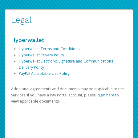
Legal
Hyperwallet
Hyperwallet Terms and Conditions
Hyperwallet Privacy Policy
Hyperwallet Electronic Signature and Communications
Delivery Policy
PayPal Acceptable Use Policy
Additional agreements and documents may be applicable to the
Services. If you have a Pay Portal account, please
login here
to
view applicable documents.