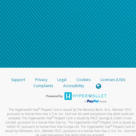
Support
Privacy
Legal
Cookies
Licenses (USA)
Complaints
Accessibility
®
The Hyperwallet Visa
Prepaid Card is issued by The Bancorp Bank, N.A., Member FDIC
pursuant to license from Visa U.S.A. Inc. Card can be used everywhere Visa debit cards are
®
accepted. The Hyperwallet Visa
Prepaid Card is issued by PACE Savings & Credit Union
®
Limited, pursuant to a license from Visa Inc. The Hyperwallet Visa
Prepaid Card is issued by
®
Valitor hf. pursuant to license from Visa Europe Ltd. The Hyperwallet Visa
Prepaid Card is
issued by Pathward, N.A., Member FDIC, pursuant to a license from Visa U.S.A. Inc. Card can
be used everywhere Visa debit cards are accepted.