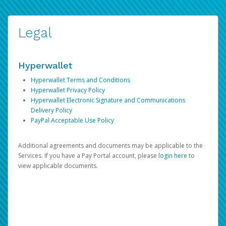
Legal
Hyperwallet
Hyperwallet Terms and Conditions
Hyperwallet Privacy Policy
Hyperwallet Electronic Signature and Communications
Delivery Policy
PayPal Acceptable Use Policy
Additional agreements and documents may be applicable to the
Services. If you have a Pay Portal account, please
login here
to
view applicable documents.