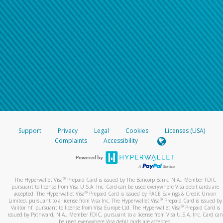
Support
Privacy
Legal
Cookies
Licenses (USA)
Complaints
Accessibility
®
The Hyperwallet Visa
Prepaid Card is issued by The Bancorp Bank, N.A., Member FDIC
pursuant to license from Visa U.S.A. Inc. Card can be used everywhere Visa debit cards are
®
accepted. The Hyperwallet Visa
Prepaid Card is issued by PACE Savings & Credit Union
®
Limited, pursuant to a license from Visa Inc. The Hyperwallet Visa
Prepaid Card is issued by
®
Valitor hf. pursuant to license from Visa Europe Ltd. The Hyperwallet Visa
Prepaid Card is
issued by Pathward, N.A., Member FDIC, pursuant to a license from Visa U.S.A. Inc. Card can
be used everywhere Visa debit cards are accepted.