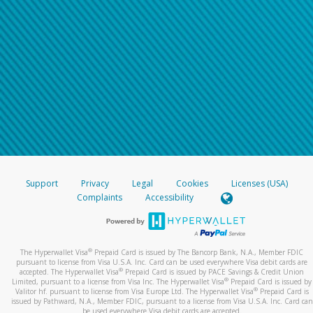
Support
Privacy
Legal
Cookies
Licenses (USA)
Complaints
Accessibility
®
The Hyperwallet Visa
Prepaid Card is issued by The Bancorp Bank, N.A., Member FDIC
pursuant to license from Visa U.S.A. Inc. Card can be used everywhere Visa debit cards are
®
accepted. The Hyperwallet Visa
Prepaid Card is issued by PACE Savings & Credit Union
®
Limited, pursuant to a license from Visa Inc. The Hyperwallet Visa
Prepaid Card is issued by
®
Valitor hf. pursuant to license from Visa Europe Ltd. The Hyperwallet Visa
Prepaid Card is
issued by Pathward, N.A., Member FDIC, pursuant to a license from Visa U.S.A. Inc. Card can
be used everywhere Visa debit cards are accepted.