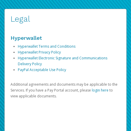
Legal
Hyperwallet
Hyperwallet Terms and Conditions
Hyperwallet Privacy Policy
Hyperwallet Electronic Signature and Communications
Delivery Policy
PayPal Acceptable Use Policy
Additional agreements and documents may be applicable to the
Services. If you have a Pay Portal account, please
login here
to
view applicable documents.