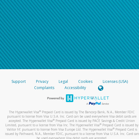
Support
Privacy
Legal
Cookies
Licenses (USA)
Complaints
Accessibility
®
The Hyperwallet Visa
Prepaid Card is issued by The Bancorp Bank, N.A., Member FDIC
pursuant to license from Visa U.S.A. Inc. Card can be used everywhere Visa debit cards are
®
accepted. The Hyperwallet Visa
Prepaid Card is issued by PACE Savings & Credit Union
®
Limited, pursuant to a license from Visa Inc. The Hyperwallet Visa
Prepaid Card is issued by
®
Valitor hf. pursuant to license from Visa Europe Ltd. The Hyperwallet Visa
Prepaid Card is
issued by Pathward, N.A., Member FDIC, pursuant to a license from Visa U.S.A. Inc. Card can
be used everywhere Visa debit cards are accepted.