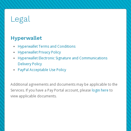
Legal
Hyperwallet
Hyperwallet Terms and Conditions
Hyperwallet Privacy Policy
Hyperwallet Electronic Signature and Communications
Delivery Policy
PayPal Acceptable Use Policy
Additional agreements and documents may be applicable to the
Services. If you have a Pay Portal account, please
login here
to
view applicable documents.