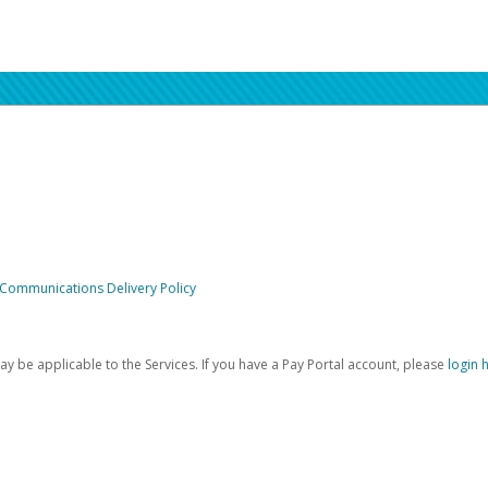
 Communications Delivery Policy
be applicable to the Services. If you have a Pay Portal account, please
login 