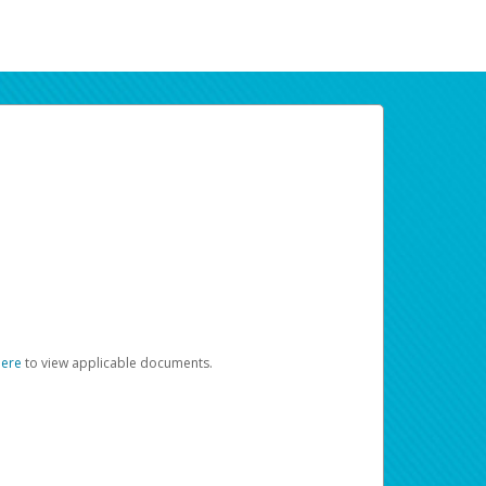
here
to view applicable documents.