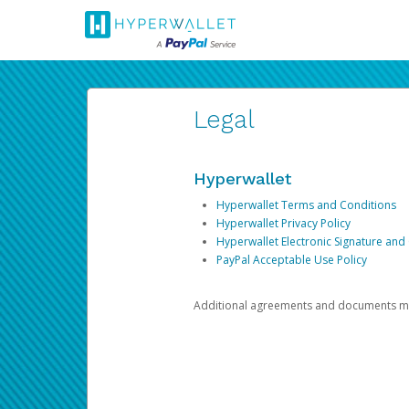
Legal
Hyperwallet
Hyperwallet Terms and Conditions
Hyperwallet Privacy Policy
Hyperwallet Electronic Signature and
PayPal Acceptable Use Policy
Additional agreements and documents may 