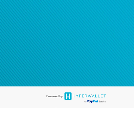
®
ards are accepted. The Hyperwallet Visa
Prepaid Card is issued by PACE
®
. The Hyperwallet Visa
Prepaid Card is issued by Pathward, N.A., Member
llows: In Canada, through Hyperwallet Systems Inc., registered with the
e Street, Vancouver, BC V6C 2B3; in the United States, through PayPal,
ess at 2211 N. First Street, San Jose, CA, 95131; in Australia, through