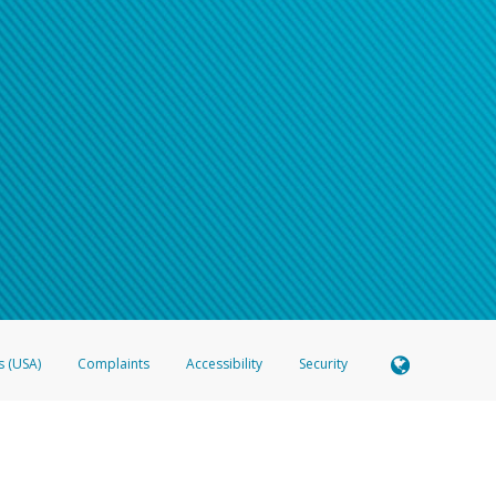
s (USA)
Complaints
Accessibility
Security
 Member FDIC pursuant to license from Visa U.S.A. Inc. Card can be used everywhere Visa debit c
®
 Hyperwallet Visa
Prepaid Card is issued by Valitor hf. pursuant to license from Visa Europe Ltd
here Visa debit cards are accepted.
ices globally through its affiliates. These affiliates are regulated in various jurisdictions as fo
905000, and with Revenu Québec, no. 10232, with a principal business address at 1200-475 How
icensed in various U.S. states as a money transmitter, NMLS ID no. 910457, with a principal addr