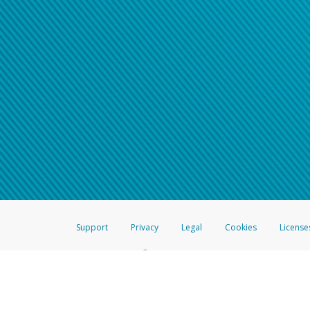
Support
Privacy
Legal
Cookies
License
®
The Hyperwallet Visa
Prepaid Card is issued by The Bancorp Bank, N.A.,
Savings & Credit Union Limited, pursuant to a license from Visa Inc. The
FDIC, pursuant to a license from Visa U.S.A. Inc. Card can be used everyw
Hyperwallet is a member of the PayPal group of companies and provides serv
Financial Transactions and Reports Analysis Centre (FINTRAC), no. M08
Inc., registered with the US Financial Crimes Enforcement Network and l