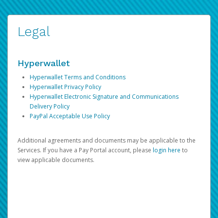
Legal
Hyperwallet
Hyperwallet Terms and Conditions
Hyperwallet Privacy Policy
Hyperwallet Electronic Signature and Communications
Delivery Policy
PayPal Acceptable Use Policy
Additional agreements and documents may be applicable to the
Services. If you have a Pay Portal account, please
login here
to
view applicable documents.