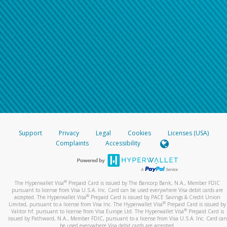
Support
Privacy
Legal
Cookies
Licenses (USA)
Complaints
Accessibility
®
The Hyperwallet Visa
Prepaid Card is issued by The Bancorp Bank, N.A., Member FDIC
pursuant to license from Visa U.S.A. Inc. Card can be used everywhere Visa debit cards are
®
accepted. The Hyperwallet Visa
Prepaid Card is issued by PACE Savings & Credit Union
®
Limited, pursuant to a license from Visa Inc. The Hyperwallet Visa
Prepaid Card is issued by
®
Valitor hf. pursuant to license from Visa Europe Ltd. The Hyperwallet Visa
Prepaid Card is
issued by Pathward, N.A., Member FDIC, pursuant to a license from Visa U.S.A. Inc. Card can
be used everywhere Visa debit cards are accepted.