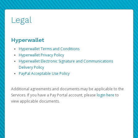
Legal
Hyperwallet
Hyperwallet Terms and Conditions
Hyperwallet Privacy Policy
Hyperwallet Electronic Signature and Communications
Delivery Policy
PayPal Acceptable Use Policy
Additional agreements and documents may be applicable to the
Services. If you have a Pay Portal account, please
login here
to
view applicable documents.