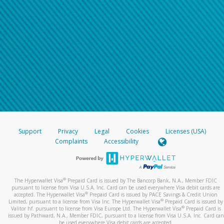
Support
Privacy
Legal
Cookies
Licenses (USA)
Complaints
Accessibility
®
The Hyperwallet Visa
Prepaid Card is issued by The Bancorp Bank, N.A., Member FDIC
pursuant to license from Visa U.S.A. Inc. Card can be used everywhere Visa debit cards are
®
accepted. The Hyperwallet Visa
Prepaid Card is issued by PACE Savings & Credit Union
®
Limited, pursuant to a license from Visa Inc. The Hyperwallet Visa
Prepaid Card is issued by
®
Valitor hf. pursuant to license from Visa Europe Ltd. The Hyperwallet Visa
Prepaid Card is
issued by Pathward, N.A., Member FDIC, pursuant to a license from Visa U.S.A. Inc. Card can
be used everywhere Visa debit cards are accepted.