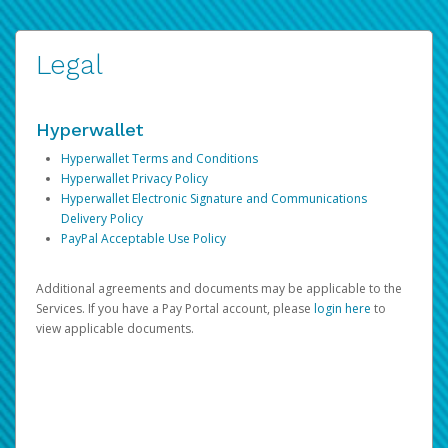
Legal
Hyperwallet
Hyperwallet Terms and Conditions
Hyperwallet Privacy Policy
Hyperwallet Electronic Signature and Communications
Delivery Policy
PayPal Acceptable Use Policy
Additional agreements and documents may be applicable to the
Services. If you have a Pay Portal account, please
login here
to
view applicable documents.