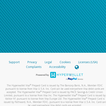
Support
Privacy
Legal
Cookies
Licenses (USA)
Complaints
Accessibility
®
The Hyperwallet Visa
Prepaid Card is issued by The Bancorp Bank, N.A., Member FDIC
pursuant to license from Visa U.S.A. Inc. Card can be used everywhere Visa debit cards are
®
accepted. The Hyperwallet Visa
Prepaid Card is issued by PACE Savings & Credit Union
®
Limited, pursuant to a license from Visa Inc. The Hyperwallet Visa
Prepaid Card is issued by
®
Valitor hf. pursuant to license from Visa Europe Ltd. The Hyperwallet Visa
Prepaid Card is
issued by Pathward, N.A., Member FDIC, pursuant to a license from Visa U.S.A. Inc. Card can
be used everywhere Visa debit cards are accepted.