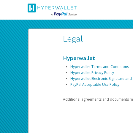
Legal
Hyperwallet
Hyperwallet Terms and Conditions
Hyperwallet Privacy Policy
Hyperwallet Electronic Signature and
PayPal Acceptable Use Policy
Additional agreements and documents may 