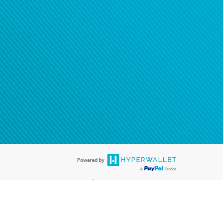
®
ards are accepted. The Hyperwallet Visa
Prepaid Card is issued by PACE
®
. The Hyperwallet Visa
Prepaid Card is issued by Pathward, N.A., Member
llows: In Canada, through Hyperwallet Systems Inc., registered with the
e Street, Vancouver, BC V6C 2B3; in the United States, through PayPal,
ess at 2211 N. First Street, San Jose, CA, 95131; in Australia, through