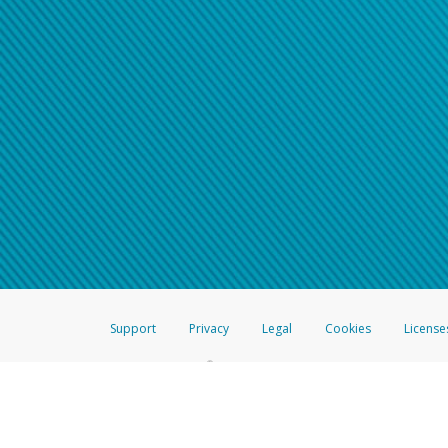
Support
Privacy
Legal
Cookies
License
®
The Hyperwallet Visa
Prepaid Card is issued by The Bancorp Bank, N.A.,
Savings & Credit Union Limited, pursuant to a license from Visa Inc. The
FDIC, pursuant to a license from Visa U.S.A. Inc. Card can be used everyw
Hyperwallet is a member of the PayPal group of companies and provides serv
Financial Transactions and Reports Analysis Centre (FINTRAC), no. M08
Inc., registered with the US Financial Crimes Enforcement Network and l