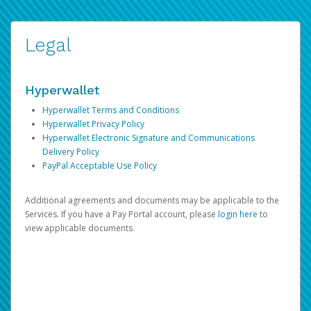
Legal
Hyperwallet
Hyperwallet Terms and Conditions
Hyperwallet Privacy Policy
Hyperwallet Electronic Signature and Communications
Delivery Policy
PayPal Acceptable Use Policy
Additional agreements and documents may be applicable to the
Services. If you have a Pay Portal account, please
login here
to
view applicable documents.