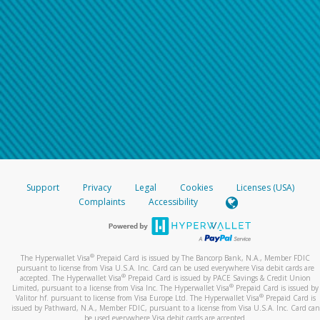
Support
Privacy
Legal
Cookies
Licenses (USA)
Complaints
Accessibility
®
The Hyperwallet Visa
Prepaid Card is issued by The Bancorp Bank, N.A., Member FDIC
pursuant to license from Visa U.S.A. Inc. Card can be used everywhere Visa debit cards are
®
accepted. The Hyperwallet Visa
Prepaid Card is issued by PACE Savings & Credit Union
®
Limited, pursuant to a license from Visa Inc. The Hyperwallet Visa
Prepaid Card is issued by
®
Valitor hf. pursuant to license from Visa Europe Ltd. The Hyperwallet Visa
Prepaid Card is
issued by Pathward, N.A., Member FDIC, pursuant to a license from Visa U.S.A. Inc. Card can
be used everywhere Visa debit cards are accepted.