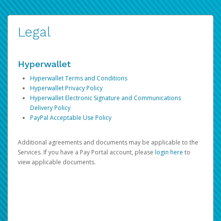
Legal
Hyperwallet
Hyperwallet Terms and Conditions
Hyperwallet Privacy Policy
Hyperwallet Electronic Signature and Communications
Delivery Policy
PayPal Acceptable Use Policy
Additional agreements and documents may be applicable to the
Services. If you have a Pay Portal account, please
login here
to
view applicable documents.