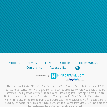
Support
Privacy
Legal
Cookies
Licenses (USA)
Complaints
Accessibility
®
The Hyperwallet Visa
Prepaid Card is issued by The Bancorp Bank, N.A., Member FDIC
pursuant to license from Visa U.S.A. Inc. Card can be used everywhere Visa debit cards are
®
accepted. The Hyperwallet Visa
Prepaid Card is issued by PACE Savings & Credit Union
®
Limited, pursuant to a license from Visa Inc. The Hyperwallet Visa
Prepaid Card is issued by
®
Valitor hf. pursuant to license from Visa Europe Ltd. The Hyperwallet Visa
Prepaid Card is
issued by Pathward, N.A., Member FDIC, pursuant to a license from Visa U.S.A. Inc. Card can
be used everywhere Visa debit cards are accepted.