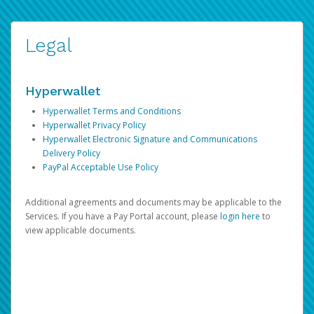
Legal
Hyperwallet
Hyperwallet Terms and Conditions
Hyperwallet Privacy Policy
Hyperwallet Electronic Signature and Communications
Delivery Policy
PayPal Acceptable Use Policy
Additional agreements and documents may be applicable to the
Services. If you have a Pay Portal account, please
login here
to
view applicable documents.