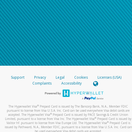
Support
Privacy
Legal
Cookies
Licenses (USA)
Complaints
Accessibility
®
The Hyperwallet Visa
Prepaid Card is issued by The Bancorp Bank, N.A., Member FDIC
pursuant to license from Visa U.S.A. Inc. Card can be used everywhere Visa debit cards are
®
accepted. The Hyperwallet Visa
Prepaid Card is issued by PACE Savings & Credit Union
®
Limited, pursuant to a license from Visa Inc. The Hyperwallet Visa
Prepaid Card is issued by
®
Valitor hf. pursuant to license from Visa Europe Ltd. The Hyperwallet Visa
Prepaid Card is
issued by Pathward, N.A., Member FDIC, pursuant to a license from Visa U.S.A. Inc. Card can
be used everywhere Visa debit cards are accepted.