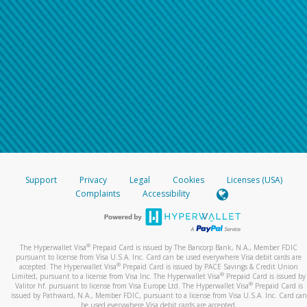
Support
Privacy
Legal
Cookies
Licenses (USA)
Complaints
Accessibility
®
The Hyperwallet Visa
Prepaid Card is issued by The Bancorp Bank, N.A., Member FDIC
pursuant to license from Visa U.S.A. Inc. Card can be used everywhere Visa debit cards are
®
accepted. The Hyperwallet Visa
Prepaid Card is issued by PACE Savings & Credit Union
®
Limited, pursuant to a license from Visa Inc. The Hyperwallet Visa
Prepaid Card is issued by
®
Valitor hf. pursuant to license from Visa Europe Ltd. The Hyperwallet Visa
Prepaid Card is
issued by Pathward, N.A., Member FDIC, pursuant to a license from Visa U.S.A. Inc. Card can
be used everywhere Visa debit cards are accepted.