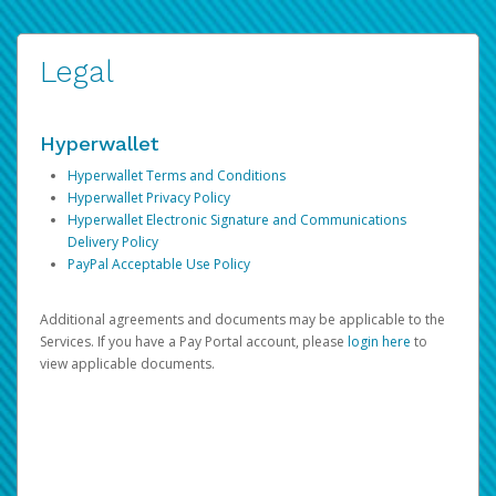
Legal
Hyperwallet
Hyperwallet Terms and Conditions
Hyperwallet Privacy Policy
Hyperwallet Electronic Signature and Communications
Delivery Policy
PayPal Acceptable Use Policy
Additional agreements and documents may be applicable to the
Services. If you have a Pay Portal account, please
login here
to
view applicable documents.