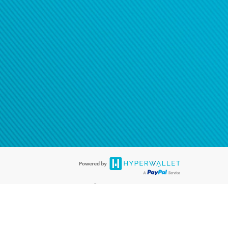
®
ards are accepted. The Hyperwallet Visa
Prepaid Card is issued by PACE
®
. The Hyperwallet Visa
Prepaid Card is issued by Pathward, N.A., Member
llows: In Canada, through Hyperwallet Systems Inc., registered with the
e Street, Vancouver, BC V6C 2B3; in the United States, through PayPal,
ess at 2211 N. First Street, San Jose, CA, 95131; in Australia, through