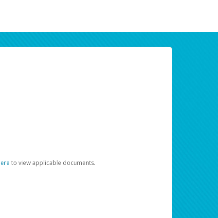
here
to view applicable documents.