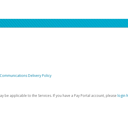
 Communications Delivery Policy
be applicable to the Services. If you have a Pay Portal account, please
login 