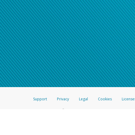
Support
Privacy
Legal
Cookies
License
®
The Hyperwallet Visa
Prepaid Card is issued by The Bancorp Bank, N.A.,
Savings & Credit Union Limited, pursuant to a license from Visa Inc. The
FDIC, pursuant to a license from Visa U.S.A. Inc. Card can be used everyw
Hyperwallet is a member of the PayPal group of companies and provides serv
Financial Transactions and Reports Analysis Centre (FINTRAC), no. M08
Inc., registered with the US Financial Crimes Enforcement Network and l