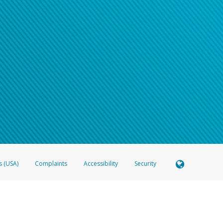
s (USA)
Complaints
Accessibility
Security
 Member FDIC pursuant to license from Visa U.S.A. Inc. Card can be used everywhere Visa debit c
®
 Hyperwallet Visa
Prepaid Card is issued by Valitor hf. pursuant to license from Visa Europe Ltd
here Visa debit cards are accepted.
ices globally through its affiliates. These affiliates are regulated in various jurisdictions as fo
905000, and with Revenu Québec, no. 10232, with a principal business address at 1200-475 How
icensed in various U.S. states as a money transmitter, NMLS ID no. 910457, with a principal addr