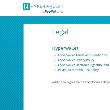
Legal
Hyperwallet
Hyperwallet Terms and Conditions
Hyperwallet Privacy Policy
Hyperwallet Electronic Signature and
PayPal Acceptable Use Policy
Additional agreements and documents may 