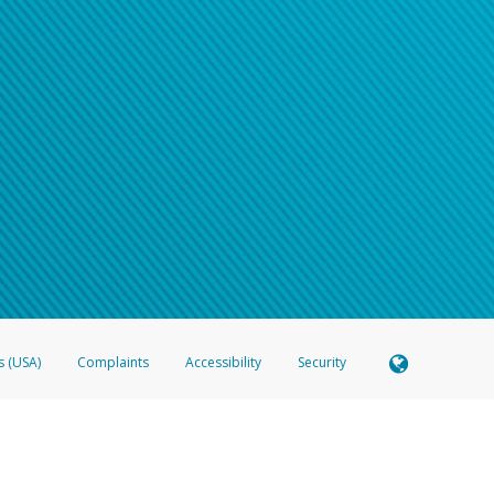
s (USA)
Complaints
Accessibility
Security
 Member FDIC pursuant to license from Visa U.S.A. Inc. Card can be used everywhere Visa debit c
®
 Hyperwallet Visa
Prepaid Card is issued by Valitor hf. pursuant to license from Visa Europe Ltd
here Visa debit cards are accepted.
ices globally through its affiliates. These affiliates are regulated in various jurisdictions as fo
905000, and with Revenu Québec, no. 10232, with a principal business address at 1200-475 How
icensed in various U.S. states as a money transmitter, NMLS ID no. 910457, with a principal addr