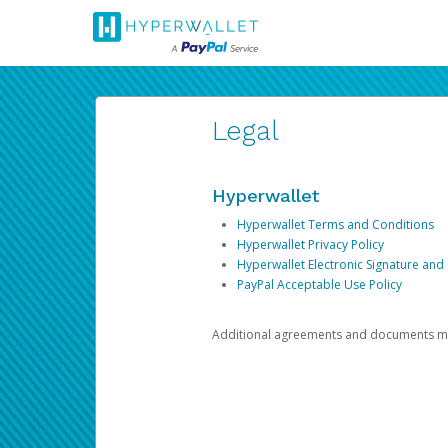
Legal
Hyperwallet
Hyperwallet Terms and Conditions
Hyperwallet Privacy Policy
Hyperwallet Electronic Signature and
PayPal Acceptable Use Policy
Additional agreements and documents may 