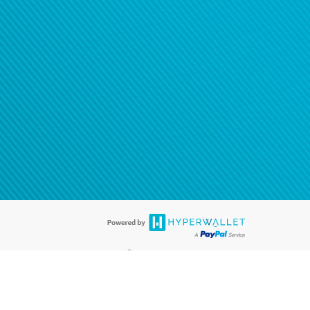
®
ards are accepted. The Hyperwallet Visa
Prepaid Card is issued by PACE
®
. The Hyperwallet Visa
Prepaid Card is issued by Pathward, N.A., Member
llows: In Canada, through Hyperwallet Systems Inc., registered with the
e Street, Vancouver, BC V6C 2B3; in the United States, through PayPal,
ess at 2211 N. First Street, San Jose, CA, 95131; in Australia, through