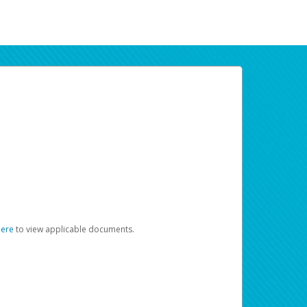
here
to view applicable documents.