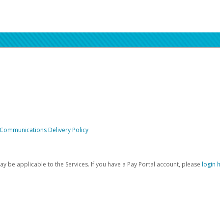
 Communications Delivery Policy
be applicable to the Services. If you have a Pay Portal account, please
login 