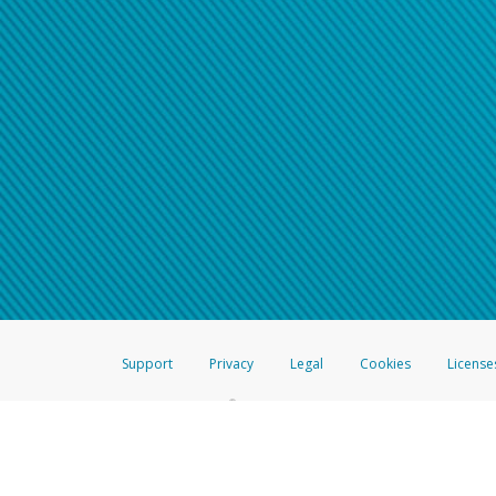
Support
Privacy
Legal
Cookies
License
®
The Hyperwallet Visa
Prepaid Card is issued by The Bancorp Bank, N.A.,
Savings & Credit Union Limited, pursuant to a license from Visa Inc. The
FDIC, pursuant to a license from Visa U.S.A. Inc. Card can be used everyw
Hyperwallet is a member of the PayPal group of companies and provides serv
Financial Transactions and Reports Analysis Centre (FINTRAC), no. M08
Inc., registered with the US Financial Crimes Enforcement Network and l