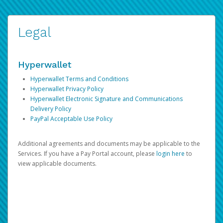
Legal
Hyperwallet
Hyperwallet Terms and Conditions
Hyperwallet Privacy Policy
Hyperwallet Electronic Signature and Communications
Delivery Policy
PayPal Acceptable Use Policy
Additional agreements and documents may be applicable to the
Services. If you have a Pay Portal account, please
login here
to
view applicable documents.