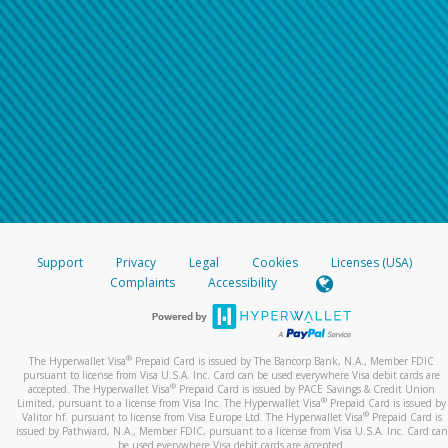
Support
Privacy
Legal
Cookies
Licenses (USA)
Complaints
Accessibility
®
The Hyperwallet Visa
Prepaid Card is issued by The Bancorp Bank, N.A., Member FDIC
pursuant to license from Visa U.S.A. Inc. Card can be used everywhere Visa debit cards are
®
accepted. The Hyperwallet Visa
Prepaid Card is issued by PACE Savings & Credit Union
®
Limited, pursuant to a license from Visa Inc. The Hyperwallet Visa
Prepaid Card is issued by
®
Valitor hf. pursuant to license from Visa Europe Ltd. The Hyperwallet Visa
Prepaid Card is
issued by Pathward, N.A., Member FDIC, pursuant to a license from Visa U.S.A. Inc. Card can
be used everywhere Visa debit cards are accepted.