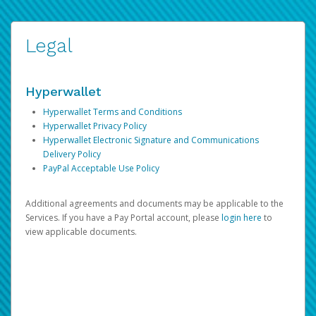
Legal
Hyperwallet
Hyperwallet Terms and Conditions
Hyperwallet Privacy Policy
Hyperwallet Electronic Signature and Communications
Delivery Policy
PayPal Acceptable Use Policy
Additional agreements and documents may be applicable to the
Services. If you have a Pay Portal account, please
login here
to
view applicable documents.