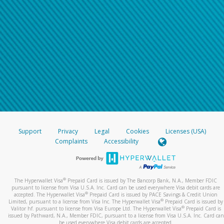
Support
Privacy
Legal
Cookies
Licenses (USA)
Complaints
Accessibility
®
The Hyperwallet Visa
Prepaid Card is issued by The Bancorp Bank, N.A., Member FDIC
pursuant to license from Visa U.S.A. Inc. Card can be used everywhere Visa debit cards are
®
accepted. The Hyperwallet Visa
Prepaid Card is issued by PACE Savings & Credit Union
®
Limited, pursuant to a license from Visa Inc. The Hyperwallet Visa
Prepaid Card is issued by
®
Valitor hf. pursuant to license from Visa Europe Ltd. The Hyperwallet Visa
Prepaid Card is
issued by Pathward, N.A., Member FDIC, pursuant to a license from Visa U.S.A. Inc. Card can
be used everywhere Visa debit cards are accepted.